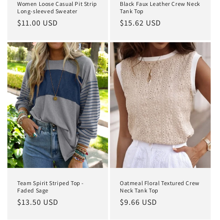
Women Loose Casual Pit Strip
Black Faux Leather Crew Neck
Long-sleeved Sweater
Tank Top
Regular
$11.00 USD
Regular
$15.62 USD
price
price
Team Spirit Striped Top -
Oatmeal Floral Textured Crew
Faded Sage
Neck Tank Top
Regular
$13.50 USD
Regular
$9.66 USD
price
price