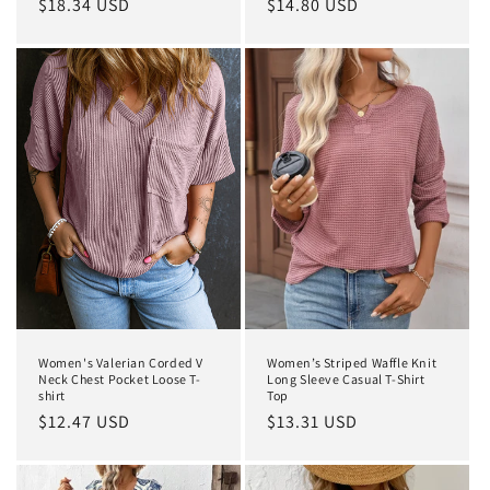
Regular
$18.34 USD
Regular
$14.80 USD
price
price
Women's Valerian Corded V
Women’s Striped Waffle Knit
Neck Chest Pocket Loose T-
Long Sleeve Casual T-Shirt
shirt
Top
Regular
$12.47 USD
Regular
$13.31 USD
price
price