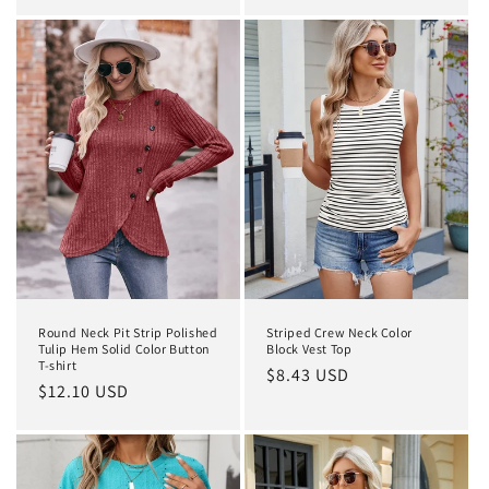
price
Round Neck Pit Strip Polished
Striped Crew Neck Color
Tulip Hem Solid Color Button
Block Vest Top
T-shirt
Regular
$8.43 USD
Regular
$12.10 USD
price
price