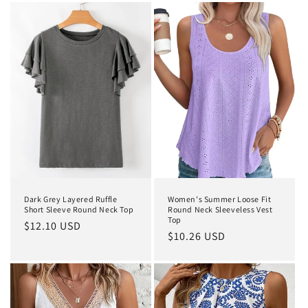
Dark Grey Layered Ruffle
Women's Summer Loose Fit
Short Sleeve Round Neck Top
Round Neck Sleeveless Vest
Top
Regular
$12.10 USD
Regular
$10.26 USD
price
price