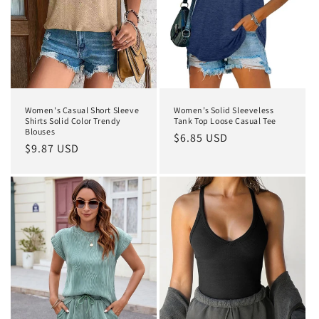
Women's Casual Short Sleeve
Women’s Solid Sleeveless
Shirts Solid Color Trendy
Tank Top Loose Casual Tee
Blouses
Regular
$6.85 USD
Regular
$9.87 USD
price
price