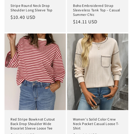
Stripe Round Neck Drop
Boho Embroidered Strap
Shoulder Long Sleeve Top
Sleeveless Tank Top – Casual
Summer Chic
Regular
$10.40 USD
Regular
$14.11 USD
price
price
Red Stripe Bowknot Cutout
Women's Solid Color Crew
Back Drop Shoulder Wide
Neck Pocket Casual Loose T-
Bracelet Sleeve Loose Tee
Shirt