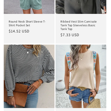
Round Neck Short Sleeve T-
Ribbed Vest Slim Camisole
Shirt Pocket Set
Tank Top Sleeveless Basic
Tank Top
Regular
$14.52 USD
Regular
$7.33 USD
price
price