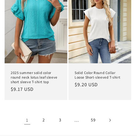
2025 summer solid color
Solid Color Round Collar
round neck lotus leaf sleeve
Loose Short-sleeved T-shirt
short sleeve T-shirt top
Regular
$9.20 USD
Regular
$9.17 USD
price
price
1
2
3
…
59