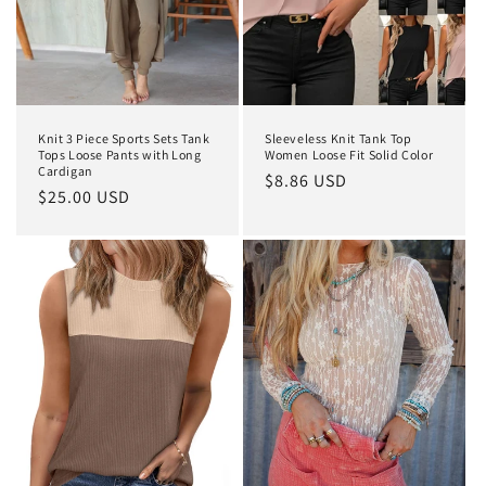
Knit 3 Piece Sports Sets Tank
Sleeveless Knit Tank Top
Tops Loose Pants with Long
Women Loose Fit Solid Color
Cardigan
Regular
$8.86 USD
Regular
$25.00 USD
price
price