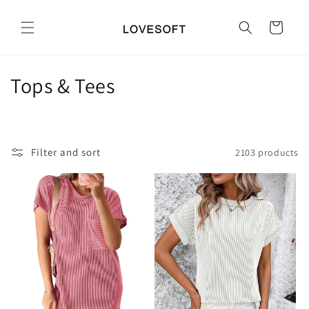
Skip to
content
Cart
C
Tops & Tees
o
l
Filter and sort
2103 products
l
e
c
t
i
o