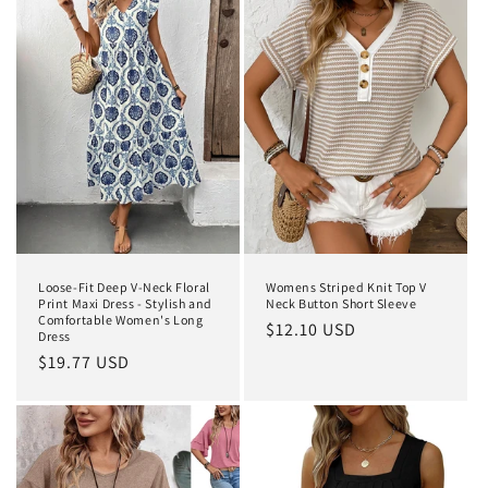
Loose-Fit Deep V-Neck Floral
Womens Striped Knit Top V
Print Maxi Dress - Stylish and
Neck Button Short Sleeve
Comfortable Women's Long
Regular
$12.10 USD
Dress
price
Regular
$19.77 USD
price