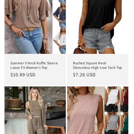
Summer V Neck Ruffle Sleeve
Ruched Square Neck
Loose Fit Women’s Top
Sleeveless High-Low Tank Top
Regular
$10.89 USD
Regular
$7.26 USD
price
price