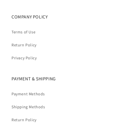
COMPANY POLICY
Terms of Use
Return Policy
Privacy Policy
PAYMENT & SHIPPING
Payment Methods
Shipping Methods
Return Policy