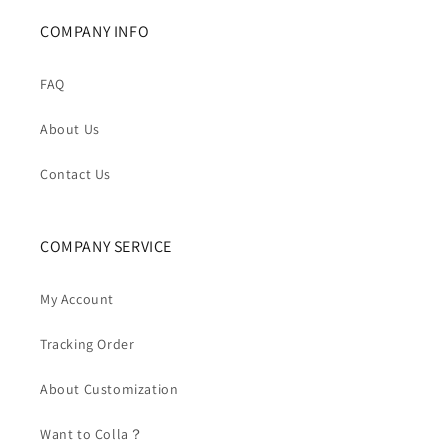
COMPANY INFO
FAQ
About Us
Contact Us
COMPANY SERVICE
My Account
Tracking Order
About Customization
Want to Colla？