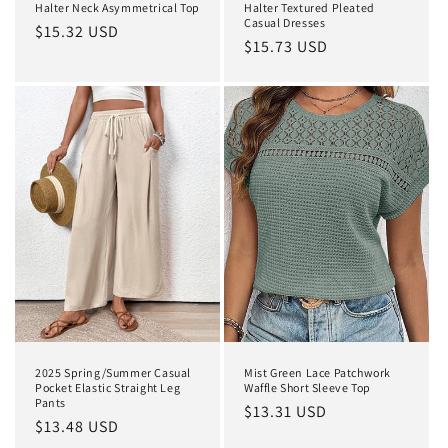
Halter Neck Asymmetrical Top
Halter Textured Pleated
Casual Dresses
Regular
$15.32 USD
Regular
$15.73 USD
price
price
2025 Spring/Summer Casual
Mist Green Lace Patchwork
Pocket Elastic Straight Leg
Waffle Short Sleeve Top
Pants
Regular
$13.31 USD
Regular
$13.48 USD
price