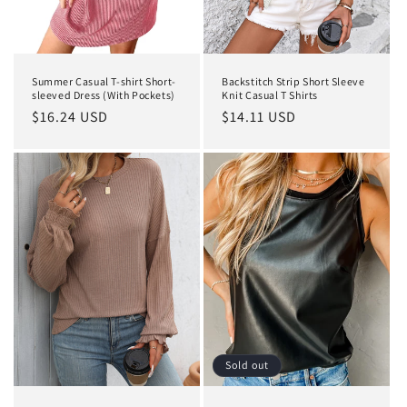
n
:
Summer Casual T-shirt Short-
Backstitch Strip Short Sleeve
sleeved Dress (With Pockets)
Knit Casual T Shirts
Regular
$16.24 USD
Regular
$14.11 USD
price
price
Sold out