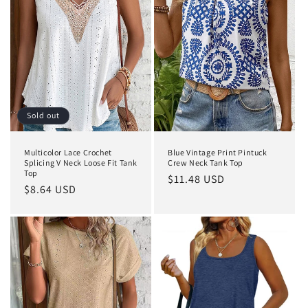
Sold out
Multicolor Lace Crochet
Blue Vintage Print Pintuck
Splicing V Neck Loose Fit Tank
Crew Neck Tank Top
Top
Regular
$11.48 USD
Regular
$8.64 USD
price
price