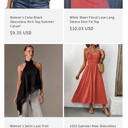
Women’s Color Block
White Sheer Floral Lace Long
Sleeveless Knit Top Summer
Sleeve Slim Fit Top
Casual
Regular
$10.03 USD
Regular
$9.35 USD
price
price
Women’s Satin Lace Trim
2025 Summer New Sleeveless