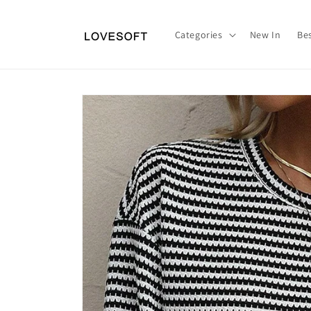
Skip to
content
Categories
New In
Bes
Skip to
product
information