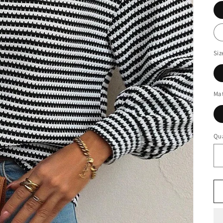
Siz
Mat
Qua