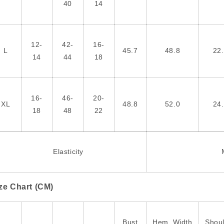
40
14
12-
42-
16-
L
45.7
48.8
22
14
44
18
16-
46-
20-
XL
48.8
52.0
24
18
48
22
Elasticity
ze Chart (CM)
Bust
Hem_Width
Shou