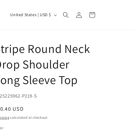
Log
C
Cart
United States | USD $
in
o
u
n
tripe Round Neck
t
r
Drop Shoulder
y
ong Sleeve Top
/
r
e
U:
25225962-P219-S
g
egular
10.40 USD
i
ice
pping
calculated at checkout.
o
or
n