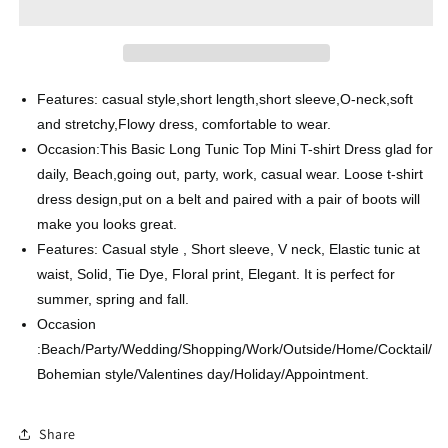
Print
Print
Lace-
Lace-
up
up
Dress
Dress
V-
V-
Features: casual style,short length,short sleeve,O-neck,soft
Neck
Neck
and stretchy,Flowy dress, comfortable to wear.
Occasion:This Basic Long Tunic Top Mini T-shirt Dress glad for
daily, Beach,going out, party, work, casual wear. Loose t-shirt
dress design,put on a belt and paired with a pair of boots will
make you looks great.
Features: Casual style , Short sleeve, V neck, Elastic tunic at
waist, Solid, Tie Dye, Floral print, Elegant. It is perfect for
summer, spring and fall.
Occasion
:Beach/Party/Wedding/Shopping/Work/Outside/Home/Cocktail/
Bohemian style/Valentines day/Holiday/Appointment.
Share