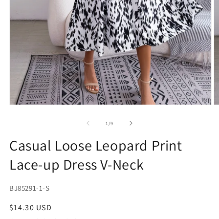
Open
O
media
m
1
2
of
1
/
9
in
in
modal
m
Casual Loose Leopard Print
Lace-up Dress V-Neck
SKU:
BJ85291-1-S
Regular
$14.30 USD