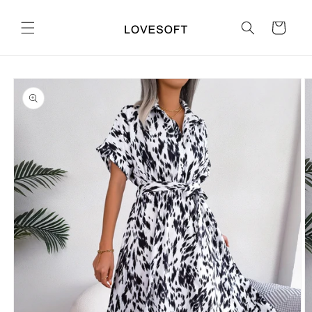
Skip to
content
Cart
Skip to
product
information