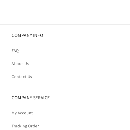
COMPANY INFO
FAQ
About Us
Contact Us
COMPANY SERVICE
My Account
Tracking Order