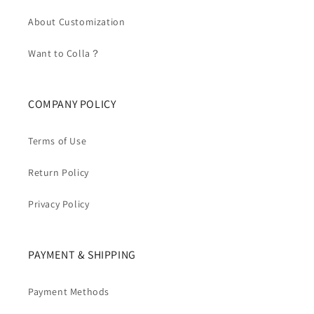
About Customization
Want to Colla？
COMPANY POLICY
Terms of Use
Return Policy
Privacy Policy
PAYMENT & SHIPPING
Payment Methods