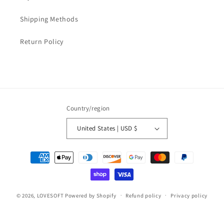
Shipping Methods
Return Policy
Country/region
United States | USD $
Payment
methods
© 2026,
LOVESOFT
Powered by Shopify
Refund policy
Privacy policy
Terms of service
Shipping policy
Contact information