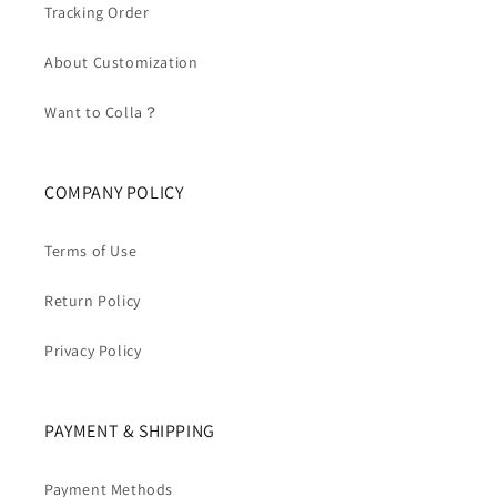
Tracking Order
About Customization
Want to Colla？
COMPANY POLICY
Terms of Use
Return Policy
Privacy Policy
PAYMENT & SHIPPING
Payment Methods