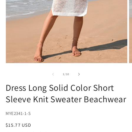
Open
O
media
m
1
2
of
1
/
10
in
in
modal
m
Dress Long Solid Color Short
Sleeve Knit Sweater Beachwear
SKU:
MYE2341-1-S
Regular
$15.77 USD