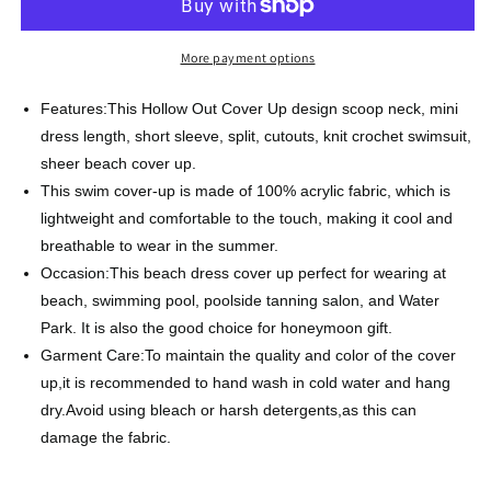
Color
Color
Short
Short
Sleeve
Sleeve
More payment options
Knit
Knit
Sweater
Sweater
Features:This Hollow Out Cover Up design scoop neck, mini
Beachwear
Beachwear
dress length, short sleeve, split, cutouts, knit crochet swimsuit,
sheer beach cover up.
This swim cover-up is made of 100% acrylic fabric, which is
lightweight and comfortable to the touch, making it cool and
breathable to wear in the summer.
Occasion:This beach dress cover up perfect for wearing at
beach, swimming pool, poolside tanning salon, and Water
Park. It is also the good choice for honeymoon gift.
Garment Care:To maintain the quality and color of the cover
up,it is recommended to hand wash in cold water and hang
dry.Avoid using bleach or harsh detergents,as this can
damage the fabric.