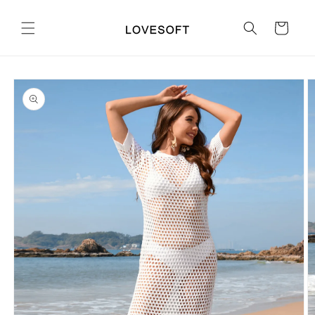
Skip to
content
Cart
Skip to
product
information