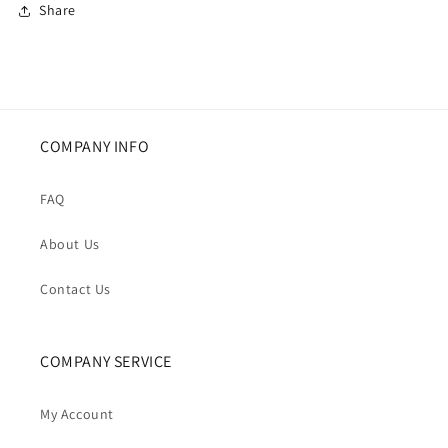
Share
COMPANY INFO
FAQ
About Us
Contact Us
COMPANY SERVICE
My Account