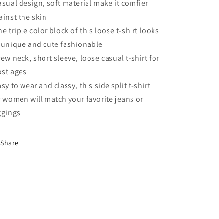
shirt
shirt
asual design, soft material make it comfier
ainst the skin
he triple color block of this loose t-shirt looks
 unique and cute fashionable
rew neck, short sleeve, loose casual t-shirt for
st ages
asy to wear and classy, this side split t-shirt
r women will match your favorite jeans or
ggings
Share