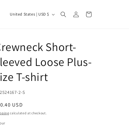
Log
C
Cart
United States | USD $
in
o
u
n
rewneck Short-
t
r
leeved Loose Plus-
y
ize T-shirt
/
r
e
U:
2524167-2-S
g
egular
10.40 USD
i
ice
pping
calculated at checkout.
o
our
n