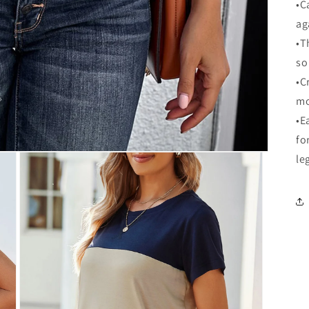
•C
ag
•T
so
•C
mo
•E
fo
le