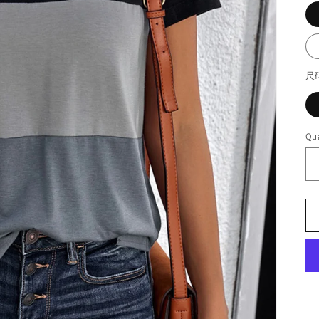
尺
Qua