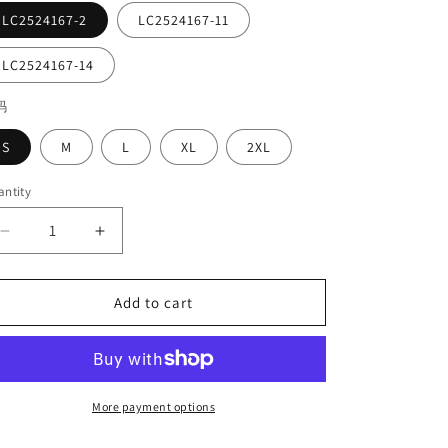
LC2524167-2
LC2524167-11
LC2524167-14
码
S
M
L
XL
2XL
ntity
Decrease
Increase
quantity
quantity
for
for
Crewneck
Crewneck
Add to cart
Short-
Short-
sleeved
sleeved
Loose
Loose
Plus-
Plus-
size
size
More payment options
T-
T-