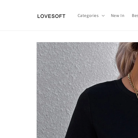
Skip to
content
Categories
New In
Bes
Skip to
product
information