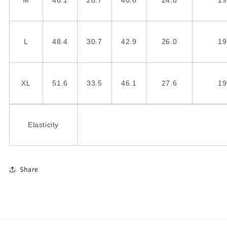
M
46.1
28.7
40.6
24.8
19
L
48.4
30.7
42.9
26.0
19
XL
51.6
33.5
46.1
27.6
19
Elasticity
Share