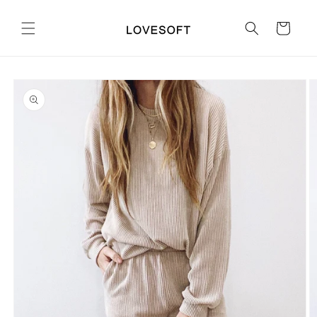
Skip to
content
Cart
Skip to
product
information