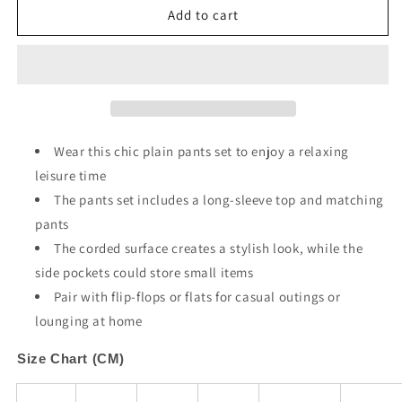
Apricot
Apricot
Add to cart
Pocketed
Pocketed
Drop
Drop
Shoulder
Shoulder
Corded
Corded
Sweat
Sweat
Suit
Suit
Wear this chic plain pants set to enjoy a relaxing
leisure time
The pants set includes a long-sleeve top and matching
pants
The corded surface creates a stylish look, while the
side pockets could store small items
Pair with flip-flops or flats for casual outings or
lounging at home
Size Chart (CM)