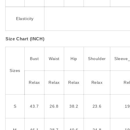
Elasticity
Size Chart (INCH)
Bust
Waist
Hip
Shoulder
Sleeve
Sizes
Relax
Relax
Relax
Relax
Re
S
43.7
26.8
38.2
23.6
19