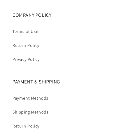
COMPANY POLICY
Terms of Use
Return Policy
Privacy Policy
PAYMENT & SHIPPING
Payment Methods
Shipping Methods
Return Policy