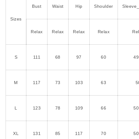
Bust
Waist
Hip
Shoulder
Sleeve
Sizes
Relax
Relax
Relax
Relax
Re
S
111
68
97
60
49
M
117
73
103
63
5
L
123
78
109
66
50
XL
131
85
117
70
50