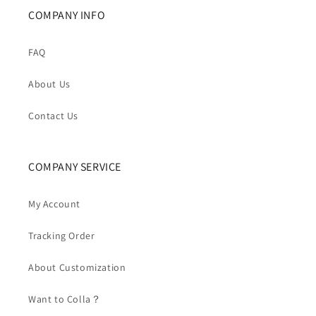
COMPANY INFO
FAQ
About Us
Contact Us
COMPANY SERVICE
My Account
Tracking Order
About Customization
Want to Colla？