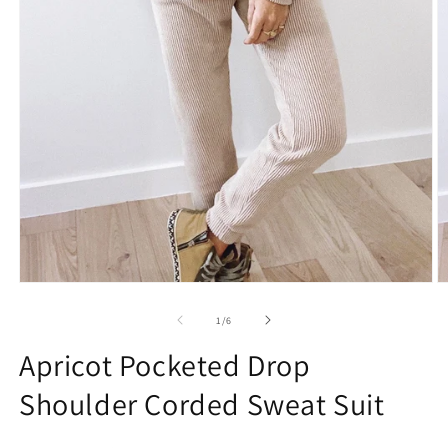
Open
O
media
m
1
2
of
1
/
6
in
in
modal
m
Apricot Pocketed Drop
Shoulder Corded Sweat Suit