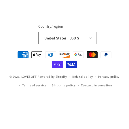
Country/region
United States | USD $
Payment
methods
© 2026,
LOVESOFT
Powered by Shopify
Refund policy
Privacy policy
Terms of service
Shipping policy
Contact information