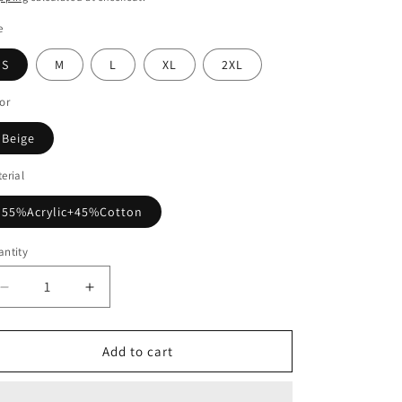
e
S
M
L
XL
2XL
or
Beige
erial
55%Acrylic+45%Cotton
ntity
Decrease
Increase
quantity
quantity
for
for
Beige
Beige
Add to cart
V-
V-
neck
neck