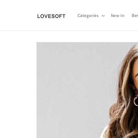
Skip to
content
Categories
New In
Bes
Skip to
product
information