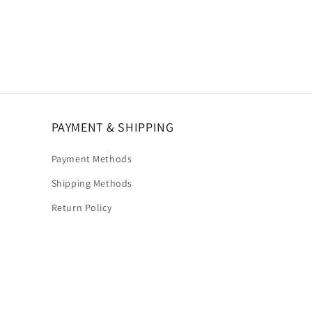
PAYMENT & SHIPPING
Payment Methods
Shipping Methods
Return Policy