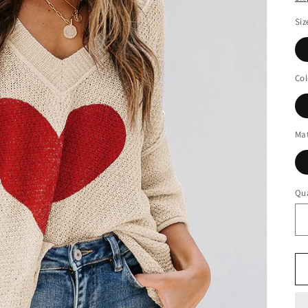
Siz
Col
Mat
Qua