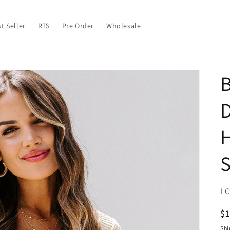
t Seller
RTS
Pre Order
Wholesale
B
H
S
SK
LC
R
$
pr
Shi