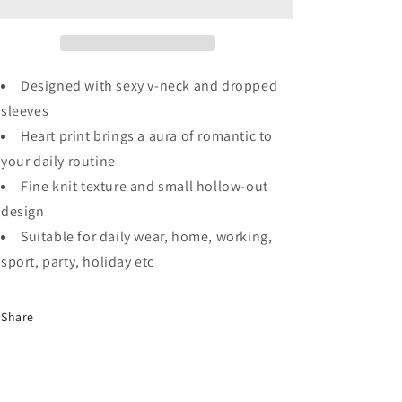
Dropped
Dropped
Sleeve
Sleeve
Heart
Heart
Print
Print
Slouchy
Slouchy
Designed with sexy v-neck and dropped
Shift
Shift
sleeves
Sweaters
Sweaters
Heart print brings a aura of romantic to
your daily routine
Fine knit texture and small hollow-out
design
Suitable for daily wear, home, working,
sport, party, holiday etc
Share