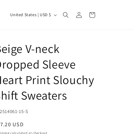
Log
C
Cart
United States | USD $
in
o
u
n
eige V-neck
t
r
Dropped Sleeve
y
eart Print Slouchy
/
r
hift Sweaters
e
g
U:
2514061-15-S
i
o
egular
17.20 USD
ice
n
pping
calculated at checkout.