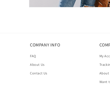
Open
media
4
in
modal
COMPANY INFO
COMP
FAQ
My Ac
About Us
Tracki
Contact Us
About
Want 