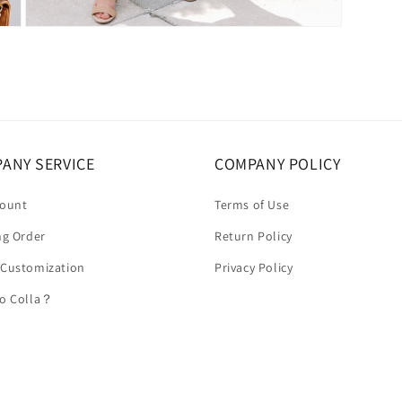
Open
media
5
in
modal
ANY SERVICE
COMPANY POLICY
count
Terms of Use
ng Order
Return Policy
 Customization
Privacy Policy
to Colla？