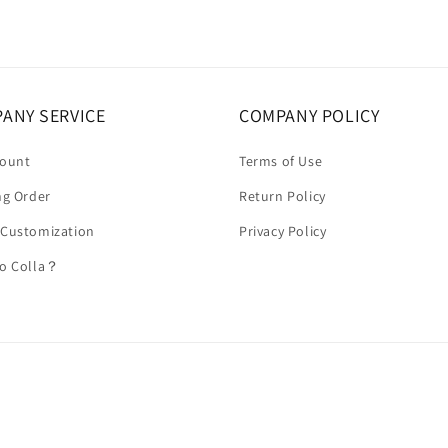
ANY SERVICE
COMPANY POLICY
count
Terms of Use
ng Order
Return Policy
 Customization
Privacy Policy
to Colla？
Payment