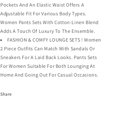
Pockets And An Elastic Waist Offers A
Adjustable Fit For Various Body Types.
Women Pants Sets With Cotton-Linen Blend
Adds A Touch Of Luxury To The Ensemble.
FASHION & COMFY LOUNGE SETS ! Women
2 Piece Outfits Can Match With Sandals Or
Sneakers For A Laid Back Looks. Pants Sets
For Women Suitable For Both Lounging At
Home And Going Out For Casual Occasions.
Share