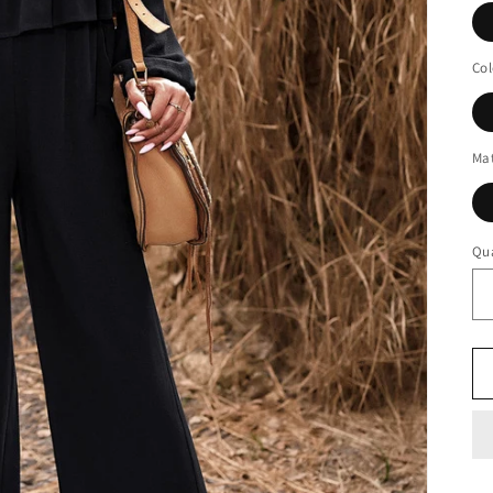
Col
Mat
Qua