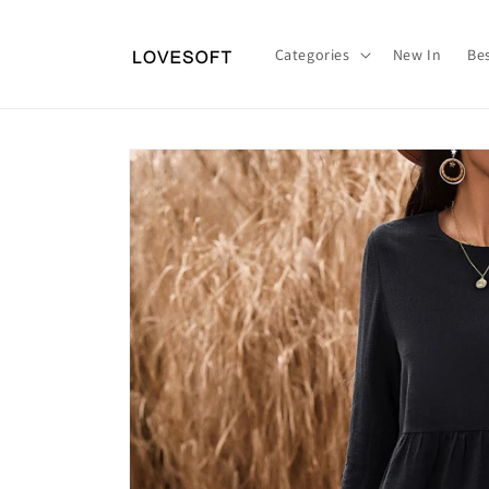
Skip to
content
Categories
New In
Bes
Skip to
product
information