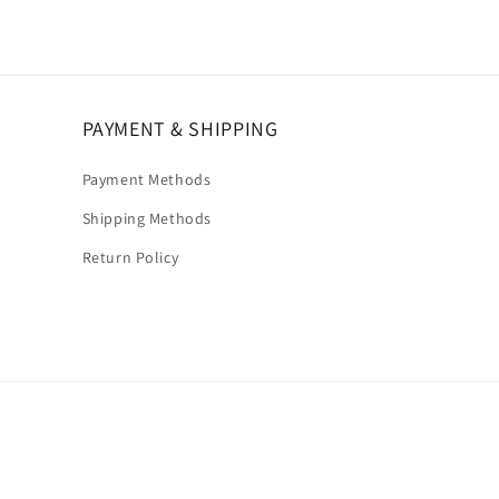
PAYMENT & SHIPPING
Payment Methods
Shipping Methods
Return Policy