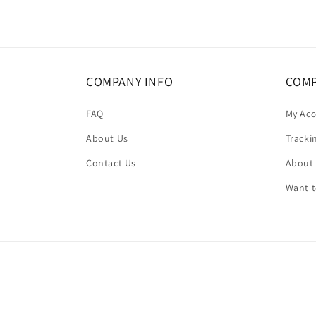
in
modal
COMPANY INFO
COMP
FAQ
My Ac
About Us
Tracki
Contact Us
About
Want 
Country/region
United States | USD $