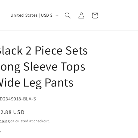
Log
C
Cart
United States | USD $
in
o
u
n
lack 2 Piece Sets
t
r
ong Sleeve Tops
y
ide Leg Pants
/
r
e
U:
D2349018-BLA-S
g
egular
32.88 USD
i
ice
pping
calculated at checkout.
o
e
n