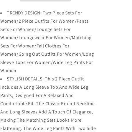
Tops
Tops
Wide
Wide
TRENDY DESIGN: Two Piece Sets For
Leg
Leg
Women/2 Piece Outfits For Women/Pants
Pants
Pants
Sets For Women/Lounge Sets For
Women/Loungewear For Women/Matching
Sets For Women/Fall Clothes For
Women/Going Out Outfits For Women/Long
Sleeve Tops For Women/Wide Leg Pants For
Women
STYLISH DETAILS: This 2 Piece Outfit
Includes A Long Sleeve Top And Wide Leg
Pants, Designed For A Relaxed And
Comfortable Fit. The Classic Round Neckline
And Long Sleeves Add A Touch Of Elegance,
Making The Matching Sets Looks More
Flattering. The Wide Leg Pants With Two Side