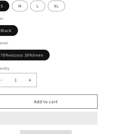
S
M
L
XL
or
Black
erial
70%viscoss 30%linen
ntity
Decrease
Increase
quantity
quantity
for
for
Black
Black
Add to cart
2
2
Piece
Piece
Sets
Sets
Long
Long
Sleeve
Sleeve