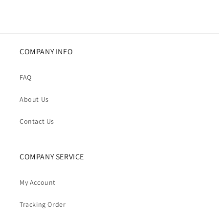
COMPANY INFO
FAQ
About Us
Contact Us
COMPANY SERVICE
My Account
Tracking Order