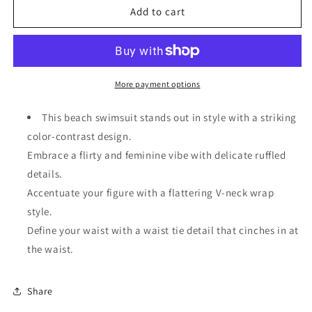
Black
Black
Add to cart
Color
Color
Contrast
Contrast
Ruffled
Ruffled
Wrap
Wrap
V
V
More payment options
Neck
Neck
Swimsuit
Swimsuit
This beach swimsuit stands out in style with a striking
color-contrast design.
Embrace a flirty and feminine vibe with delicate ruffled
details.
Accentuate your figure with a flattering V-neck wrap
style.
Define your waist with a waist tie detail that cinches in at
the waist.
Share