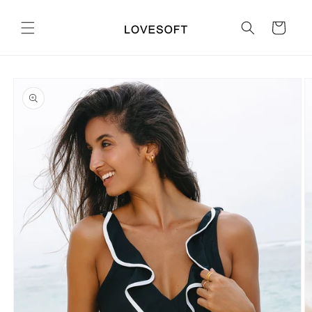
Skip to
content
Cart
Skip to
product
information