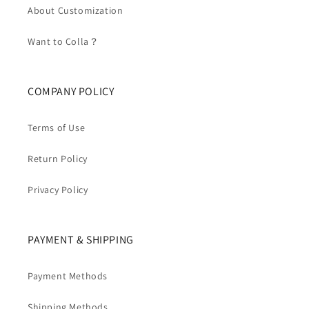
About Customization
Want to Colla？
COMPANY POLICY
Terms of Use
Return Policy
Privacy Policy
PAYMENT & SHIPPING
Payment Methods
Shipping Methods