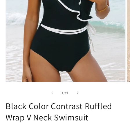
Open
O
media
m
1
2
of
1
/
19
in
in
modal
m
Black Color Contrast Ruffled
Wrap V Neck Swimsuit