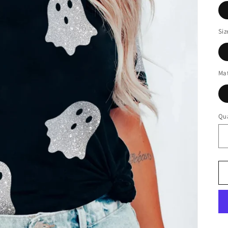
Siz
Mat
Qua