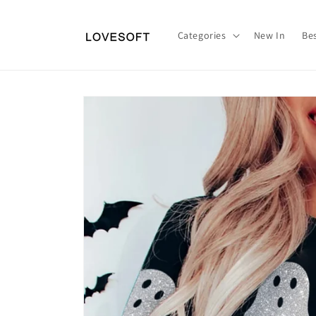
Skip to
content
Categories
New In
Bes
Skip to
product
information