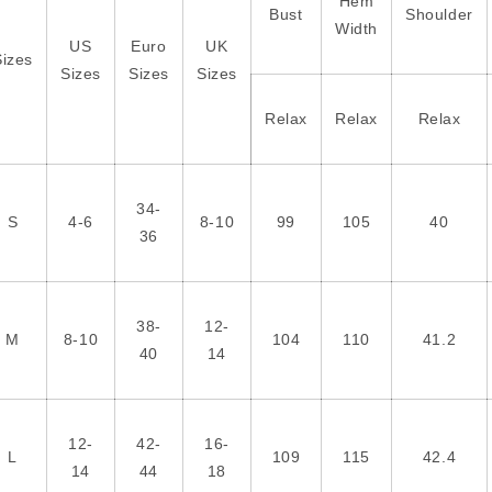
Hem
Bust
Shoulder
Width
US
Euro
UK
Sizes
Sizes
Sizes
Sizes
Relax
Relax
Relax
34-
S
4-6
8-10
99
105
40
36
38-
12-
M
8-10
104
110
41.2
40
14
12-
42-
16-
L
109
115
42.4
14
44
18