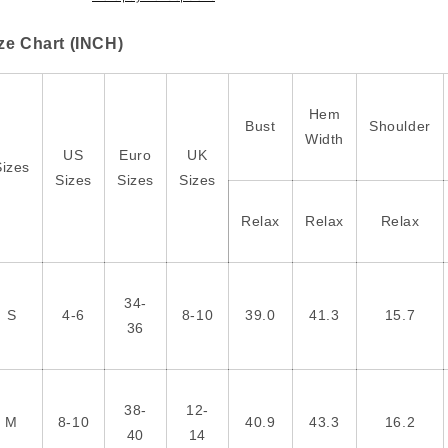
Halloween
Halloween
T
T
ze Chart (INCH)
Shirt
Shirt
Hem
Bust
Shoulder
Width
US
Euro
UK
Sizes
Sizes
Sizes
Sizes
Relax
Relax
Relax
34-
S
4-6
8-10
39.0
41.3
15.7
36
38-
12-
M
8-10
40.9
43.3
16.2
40
14