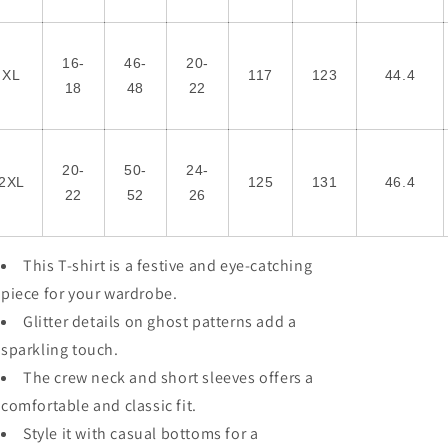
16-
46-
20-
XL
117
123
44.4
18
48
22
20-
50-
24-
2XL
125
131
46.4
22
52
26
This T-shirt is a festive and eye-catching
piece for your wardrobe.
Glitter details on ghost patterns add a
sparkling touch.
The crew neck and short sleeves offers a
comfortable and classic fit.
Style it with casual bottoms for a