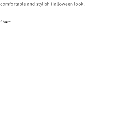
comfortable and stylish Halloween look.
Share