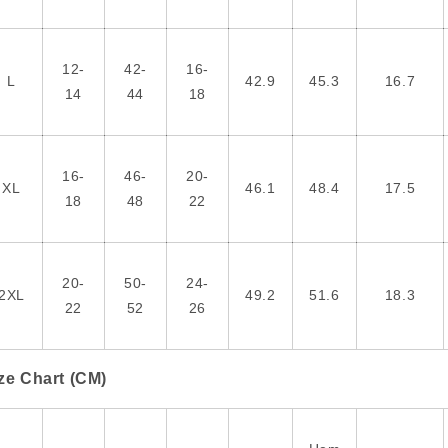
12-
42-
16-
L
42.9
45.3
16.7
14
44
18
16-
46-
20-
XL
46.1
48.4
17.5
18
48
22
20-
50-
24-
2XL
49.2
51.6
18.3
22
52
26
ze Chart (CM)