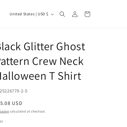
Log
C
Cart
United States | USD $
in
o
u
n
lack Glitter Ghost
t
r
attern Crew Neck
y
alloween T Shirt
/
r
e
U:
25226779-2-S
g
egular
15.08 USD
i
ice
pping
calculated at checkout.
o
or
n