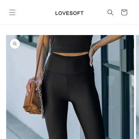
Skip to
content
Cart
Skip to
product
information