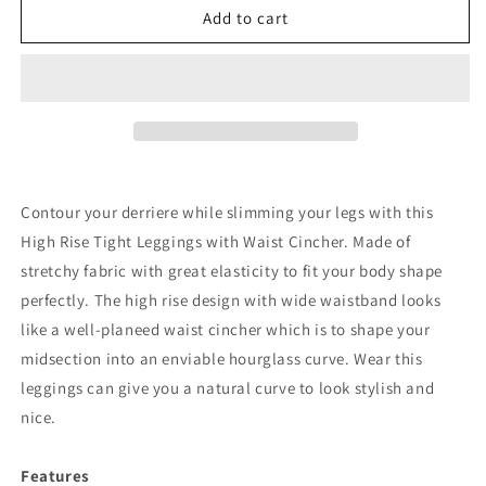
Black
Black
Add to cart
High
High
Rise
Rise
Tight
Tight
Leggings
Leggings
with
with
Waist
Waist
Cincher
Cincher
Contour your derriere while slimming your legs with this
High Rise Tight Leggings with Waist Cincher. Made of
stretchy fabric with great elasticity to fit your body shape
perfectly. The high rise design with wide waistband looks
like a well-planeed waist cincher which is to shape your
midsection into an enviable hourglass curve. Wear this
leggings can give you a natural curve to look stylish and
nice.
Features