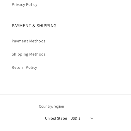
Privacy Policy
PAYMENT & SHIPPING
Payment Methods
Shipping Methods
Return Policy
Country/region
United States | USD $