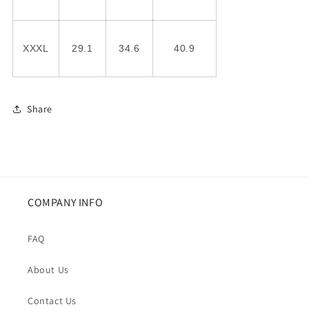
XXXL
29.1
34.6
40.9
Share
COMPANY INFO
FAQ
About Us
Contact Us