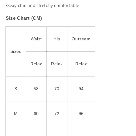
•Sexy chic and stretchy comfortable
Size Chart (CM)
Waist
Hip
Outseam
Sizes
Relax
Relax
Relax
S
58
70
94
M
60
72
96