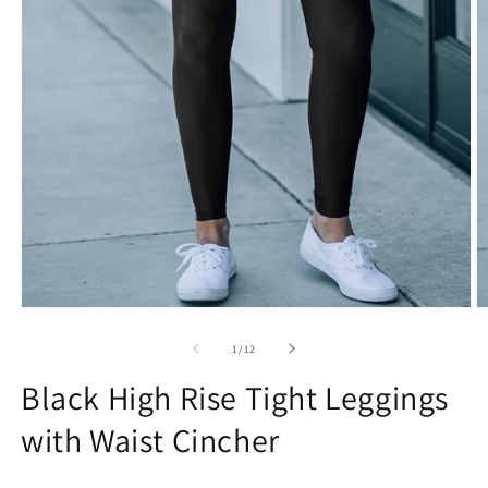
Open
O
media
m
1
2
of
1
/
12
in
in
modal
m
Black High Rise Tight Leggings
with Waist Cincher