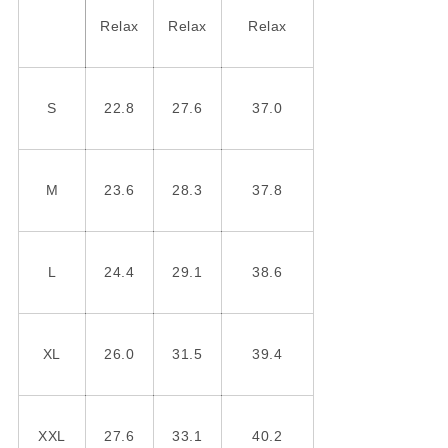
Relax
Relax
Relax
S
22.8
27.6
37.0
M
23.6
28.3
37.8
L
24.4
29.1
38.6
XL
26.0
31.5
39.4
XXL
27.6
33.1
40.2