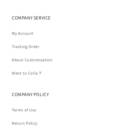
COMPANY SERVICE
My Account
Tracking Order
About Customization
Want to Colla？
COMPANY POLICY
Terms of Use
Return Policy