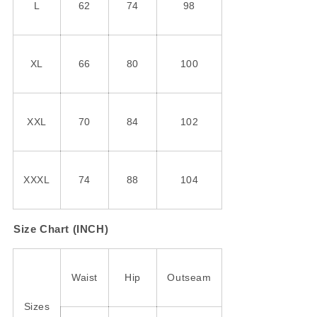
L
62
74
98
XL
66
80
100
XXL
70
84
102
XXXL
74
88
104
Size Chart (INCH)
Waist
Hip
Outseam
Sizes