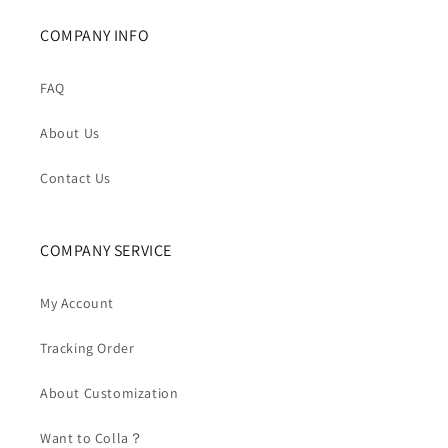
COMPANY INFO
FAQ
About Us
Contact Us
COMPANY SERVICE
My Account
Tracking Order
About Customization
Want to Colla？