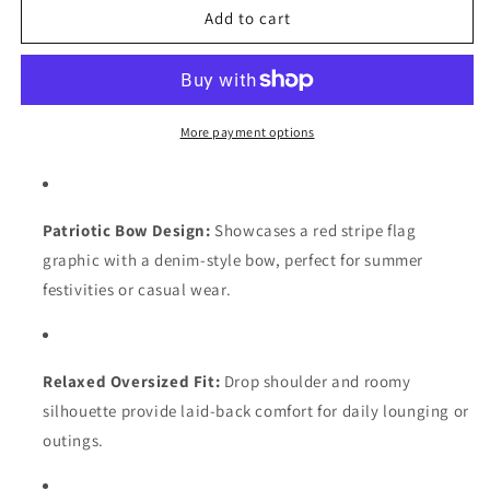
Black
Black
Add to cart
Ribbed
Ribbed
Trim
Trim
Pullover
Pullover
with
with
Patriotic
Patriotic
More payment options
Bow
Bow
Print
Print
Patriotic Bow Design:
Showcases a red stripe flag
graphic with a denim-style bow, perfect for summer
festivities or casual wear.
Relaxed Oversized Fit:
Drop shoulder and roomy
silhouette provide laid-back comfort for daily lounging or
outings.