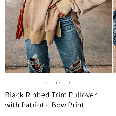
Open
O
media
m
1
2
of
1
/
7
in
in
modal
m
Black Ribbed Trim Pullover
with Patriotic Bow Print