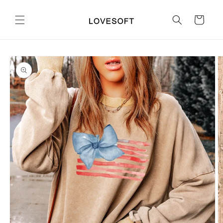
Skip to
content
Cart
Skip to
product
information