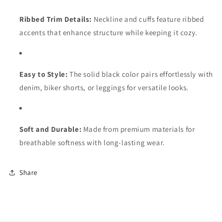
Ribbed Trim Details:
Neckline and cuffs feature ribbed
accents that enhance structure while keeping it cozy.
Easy to Style:
The solid black color pairs effortlessly with
denim, biker shorts, or leggings for versatile looks.
Soft and Durable:
Made from premium materials for
breathable softness with long-lasting wear.
Share