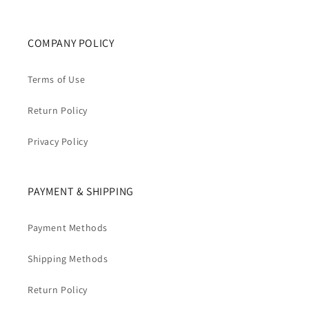
COMPANY POLICY
Terms of Use
Return Policy
Privacy Policy
PAYMENT & SHIPPING
Payment Methods
Shipping Methods
Return Policy