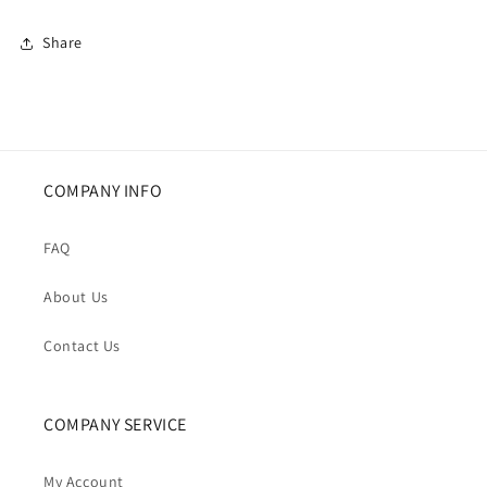
Puffer
Puffer
Jacket
Jacket
Share
COMPANY INFO
FAQ
About Us
Contact Us
COMPANY SERVICE
My Account