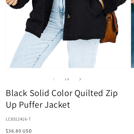
Open
O
media
m
1
2
of
1
/
6
in
in
modal
m
Black Solid Color Quilted Zip
Up Puffer Jacket
SKU:
LC8512416-7
Regular
$36.80 USD