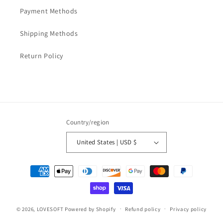
Payment Methods
Shipping Methods
Return Policy
Country/region
United States | USD $
Payment
methods
© 2026,
LOVESOFT
Powered by Shopify
Refund policy
Privacy policy