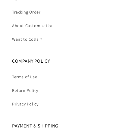
Tracking Order
About Customization
Want to Colla？
COMPANY POLICY
Terms of Use
Return Policy
Privacy Policy
PAYMENT & SHIPPING