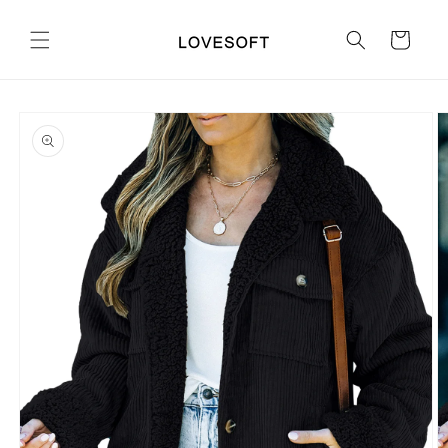
Skip to
content
Cart
Skip to
product
information