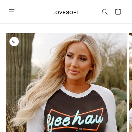
Skip to
content
Cart
Skip to
product
information