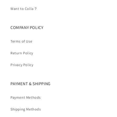
Want to Colla？
COMPANY POLICY
Terms of Use
Return Policy
Privacy Policy
PAYMENT & SHIPPING
Payment Methods
Shipping Methods