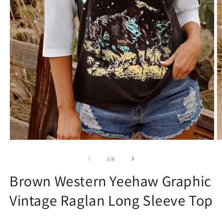
Open
O
media
m
1
2
of
1
/
6
in
in
modal
m
Brown Western Yeehaw Graphic
Vintage Raglan Long Sleeve Top