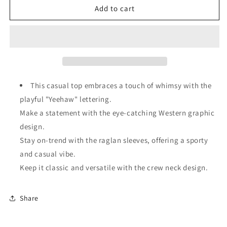
Brown
Brown
Add to cart
Western
Western
Yeehaw
Yeehaw
Graphic
Graphic
Vintage
Vintage
Raglan
Raglan
Long
Long
Sleeve
Sleeve
This casual top embraces a touch of whimsy with the
Top
Top
playful "Yeehaw" lettering.
Make a statement with the eye-catching Western graphic
design.
Stay on-trend with the raglan sleeves, offering a sporty
and casual vibe.
Keep it classic and versatile with the crew neck design.
Share