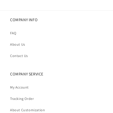
COMPANY INFO
FAQ
About Us
Contact Us
COMPANY SERVICE
My Account
Tracking Order
About Customization