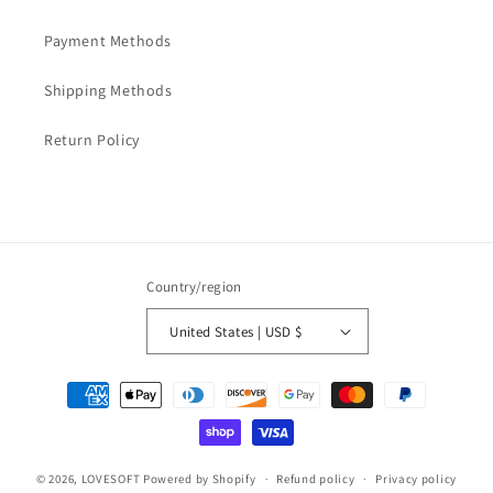
Payment Methods
Shipping Methods
Return Policy
Country/region
United States | USD $
Payment
methods
© 2026,
LOVESOFT
Powered by Shopify
Refund policy
Privacy policy