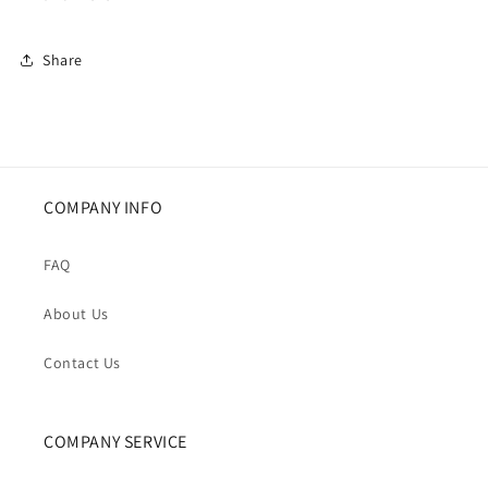
Share
COMPANY INFO
FAQ
About Us
Contact Us
COMPANY SERVICE