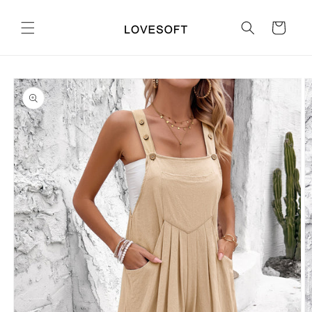
Skip to
content
Cart
Skip to
product
information