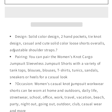
Short
Short
Jumpsuit
Jumpsuit
With
With
Adjustable
Adjustable
Straps
Straps
Design: Solid color design, 2 hand pockets, tie knot
design, casual and cute solid color loose shorts overalls,
adjustable shoulder straps.?
Pairing: You can pair the Women's Knot Cargo
Jumpsuit Sleeveless Jumpsuit Shorts with a variety of
tank tops, blouses, blouses, T-shirts, tunics, sandals,
sneakers or heels for a casual look
?Occasion: Women's casual knot jumpsuit workwear
shorts can be worn at home and outdoors, daily life,
streetwear, school, office, work, travel, vacation, beach,
party, night out, going out, outdoor, club, casual wear
and more