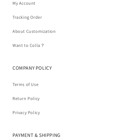
My Account
Tracking Order
About Customization
Want to Colla？
COMPANY POLICY
Terms of Use
Return Policy
Privacy Policy
PAYMENT & SHIPPING