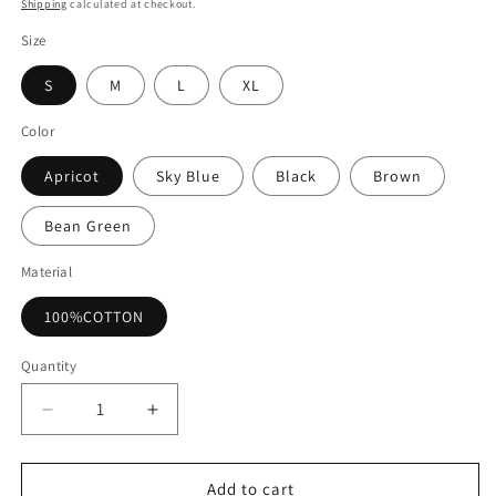
price
Shipping
calculated at checkout.
Size
S
M
L
XL
Color
Apricot
Sky Blue
Black
Brown
Bean Green
Material
100%COTTON
Quantity
Decrease
Increase
quantity
quantity
for
for
Casual
Casual
Add to cart