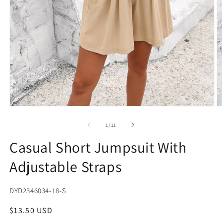
Open
O
media
m
1
2
of
1
/
11
in
in
modal
m
Casual Short Jumpsuit With
Adjustable Straps
SKU:
DYD2346034-18-S
Regular
$13.50 USD