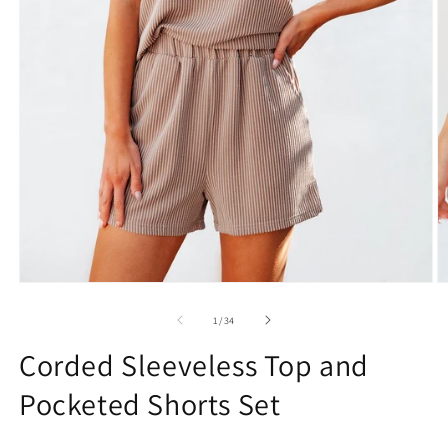
Open
O
media
m
1
2
of
1
/
34
in
in
modal
m
Corded Sleeveless Top and
Pocketed Shorts Set