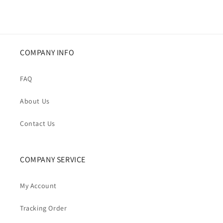
COMPANY INFO
FAQ
About Us
Contact Us
COMPANY SERVICE
My Account
Tracking Order