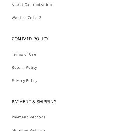
About Customization
Want to Colla？
COMPANY POLICY
Terms of Use
Return Policy
Privacy Policy
PAYMENT & SHIPPING
Payment Methods
Shipping Methods