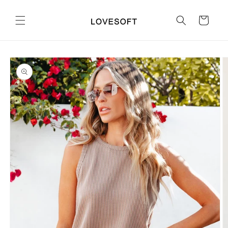
Skip to
content
Cart
Skip to
product
information