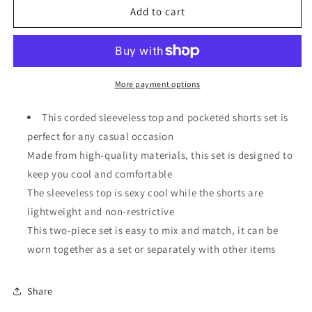
Corded
Corded
Add to cart
Sleeveless
Sleeveless
Top
Top
and
and
Pocketed
Pocketed
Shorts
Shorts
More payment options
Set
Set
This corded sleeveless top and pocketed shorts set is
perfect for any casual occasion
Made from high-quality materials, this set is designed to
keep you cool and comfortable
The sleeveless top is sexy cool while the shorts are
lightweight and non-restrictive
This two-piece set is easy to mix and match, it can be
worn together as a set or separately with other items
Share