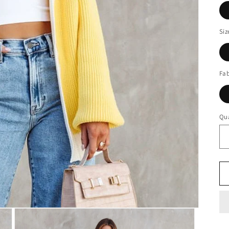
Siz
Fab
Qua