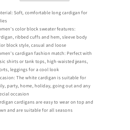
Cardigan
Cardigan
terial: Soft, comfortable long cardigan for
dies
men's color block sweater features:
rdigan, ribbed cuffs and hem, sleeve body
lor block style, casual and loose
men's cardigan fashion match: Perfect with
sic shirts or tank tops, high-waisted jeans,
orts, leggings for a cool look
casion: The white cardigan is suitable for
ily, party, home, holiday, going out and any
ecial occasion
rdigan cardigans are easy to wear on top and
wn and are suitable for all seasons