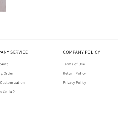
ANY SERVICE
COMPANY POLICY
count
Terms of Use
ng Order
Return Policy
 Customization
Privacy Policy
to Colla？