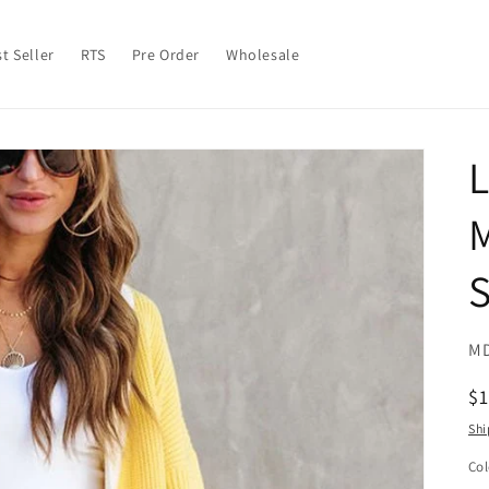
t Seller
RTS
Pre Order
Wholesale
S
SK
MD
R
$
pr
Shi
Col