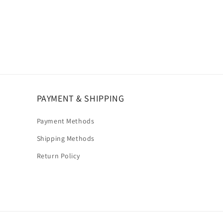
PAYMENT & SHIPPING
Payment Methods
Shipping Methods
Return Policy