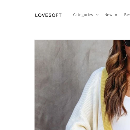
Skip to
content
Categories
New In
Bes
Skip to
product
information