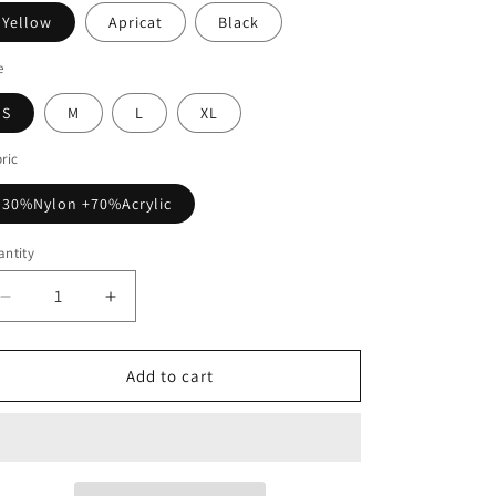
Yellow
Apricat
Black
e
S
M
L
XL
ric
30%Nylon +70%Acrylic
ntity
Decrease
Increase
quantity
quantity
for
for
Loose
Loose
Add to cart
Shawl
Shawl
Medium
Medium
And
And
Long
Long
Sweater
Sweater