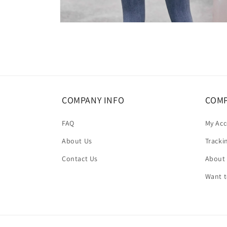
Open
media
6
in
modal
COMPANY INFO
COMP
FAQ
My Ac
About Us
Tracki
Contact Us
About
Want 