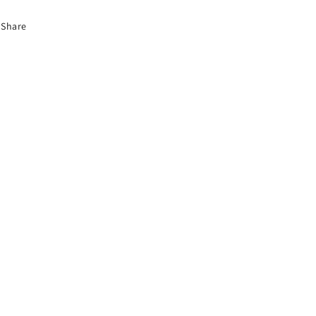
Share