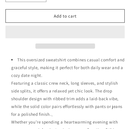
quantity
quantity
for
for
Date
Date
Add to cart
Night
Night
Leopard
Leopard
Print
Print
Heart
Heart
Oversized
Oversized
Drop
Drop
Shoulder
Shoulder
This oversized sweatshirt combines casual comfort and
Ribbed
Ribbed
graceful style, making it perfect for both daily wear and a
Sweatshirt
Sweatshirt
cozy date night.
Featuring a classic crew neck, long sleeves, and stylish
side splits, it offers a relaxed yet chic look. The drop
shoulder design with ribbed trim adds a laid-back vibe,
while the solid color pairs effortlessly with pants or jeans
for a polished finish.、
Whether you're spending a heartwarming evening with