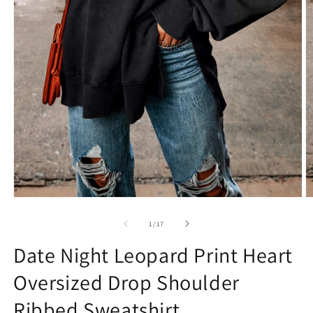
Open
O
media
m
1
2
of
1
/
17
in
in
modal
m
Date Night Leopard Print Heart
Oversized Drop Shoulder
Ribbed Sweatshirt