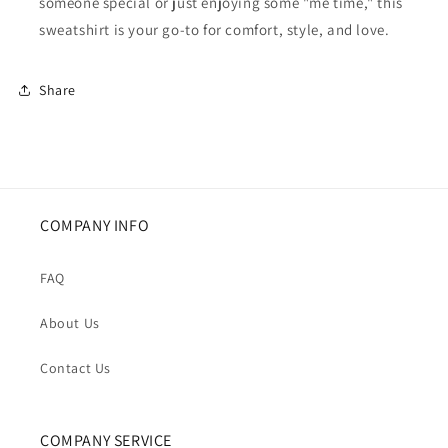
someone special or just enjoying some "me time," this
sweatshirt is your go-to for comfort, style, and love.
Share
COMPANY INFO
FAQ
About Us
Contact Us
COMPANY SERVICE