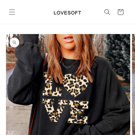
Skip to
content
Cart
Skip to
product
information