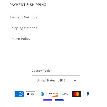
PAYMENT & SHIPPING
Payment Methods
Shipping Methods
Return Policy
Country/region
United States | USD $
Payment
methods