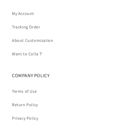
My Account
Tracking Order
About Customization
Want to Colla？
COMPANY POLICY
Terms of Use
Return Policy
Privacy Policy