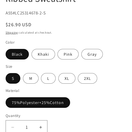
SKU:
A55#LC25314678-2-S
Regular
$26.90 USD
price
Shipping
calculated at checkout.
Color
Black
Khaki
Pink
Gray
Size
S
M
L
XL
2XL
Material
75%Polyester+25%Cotton
Quantity
Decrease
Increase