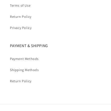
Terms of Use
Return Policy
Privacy Policy
PAYMENT & SHIPPING
Payment Methods
Shipping Methods
Return Policy