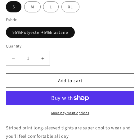
S
M
L
XL
Fabric
95%Polyester+5%Elastane
Quantity
Decrease
Increase
quantity
quantity
for
for
Long
Long
Add to cart
Sleeve
Sleeve
U-
U-
Neck
Neck
Skinny
Skinny
Striped
Striped
More payment options
Bodysuit
Bodysuit
Striped print long-sleeved tights are super cool to wear and
you'll feel comfortable all day