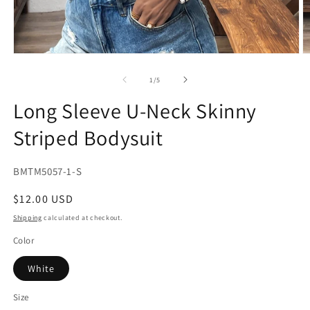
Open
O
media
m
1
2
of
1
/
5
in
in
modal
m
Long Sleeve U-Neck Skinny
Striped Bodysuit
SKU:
BMTM5057-1-S
Regular
$12.00 USD
price
Shipping
calculated at checkout.
Color
White
Size