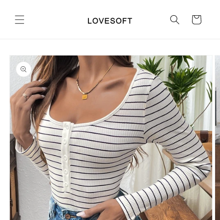
Skip to
content
Cart
Skip to
product
information