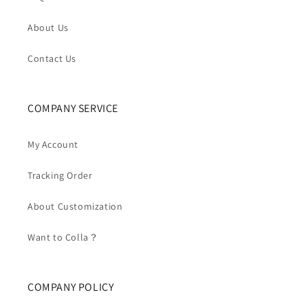
About Us
Contact Us
COMPANY SERVICE
My Account
Tracking Order
About Customization
Want to Colla？
COMPANY POLICY