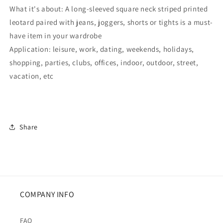
What it's about: A long-sleeved square neck striped printed
leotard paired with jeans, joggers, shorts or tights is a must-
have item in your wardrobe
Application: leisure, work, dating, weekends, holidays,
shopping, parties, clubs, offices, indoor, outdoor, street,
vacation, etc
Share
COMPANY INFO
FAQ