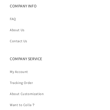
COMPANY INFO
FAQ
About Us
Contact Us
COMPANY SERVICE
My Account
Tracking Order
About Customization
Want to Colla？