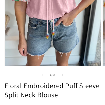
Open
O
media
m
1
2
of
1
/
36
in
in
modal
m
Floral Embroidered Puff Sleeve
Split Neck Blouse