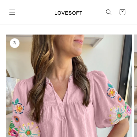
Skip to
content
Cart
Skip to
product
information