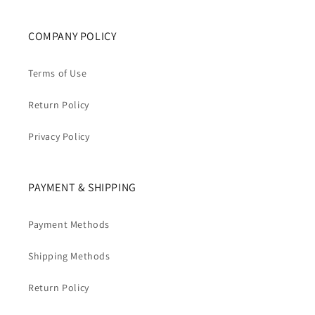
COMPANY POLICY
Terms of Use
Return Policy
Privacy Policy
PAYMENT & SHIPPING
Payment Methods
Shipping Methods
Return Policy