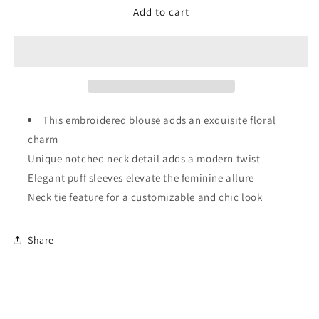
Floral
Floral
Add to cart
Embroidered
Embroidered
Puff
Puff
Sleeve
Sleeve
Split
Split
Neck
Neck
Blouse
Blouse
This embroidered blouse adds an exquisite floral
charm
Unique notched neck detail adds a modern twist
Elegant puff sleeves elevate the feminine allure
Neck tie feature for a customizable and chic look
Share