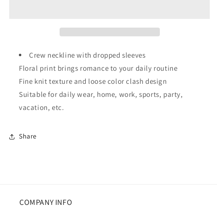
Ribbed
Ribbed
Edge
Edge
Drop
Drop
Shoulder
Shoulder
Sweater
Sweater
Crew neckline with dropped sleeves
Floral print brings romance to your daily routine
Fine knit texture and loose color clash design
Suitable for daily wear, home, work, sports, party,
vacation, etc.
Share
COMPANY INFO