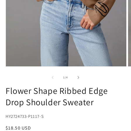
Open
O
media
m
1
2
of
1
/
4
in
in
modal
m
Flower Shape Ribbed Edge
Drop Shoulder Sweater
SKU:
HY2724733-P1117-S
Regular
$18.50 USD