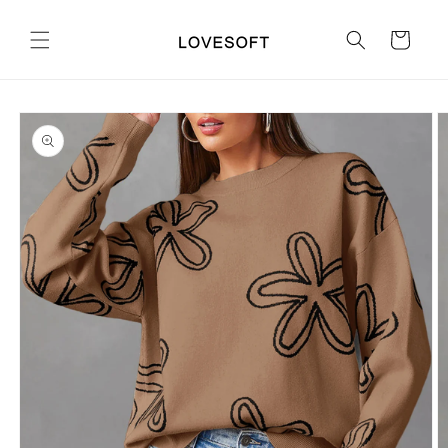
Skip to
content
Cart
Skip to
product
information