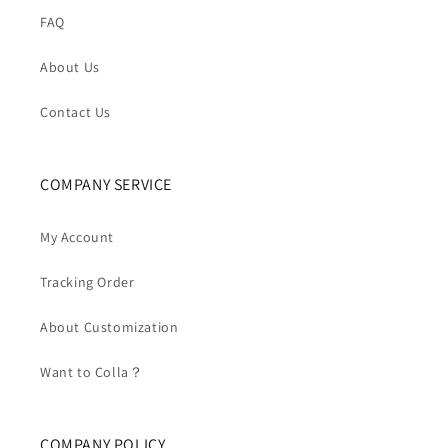
FAQ
About Us
Contact Us
COMPANY SERVICE
My Account
Tracking Order
About Customization
Want to Colla？
COMPANY POLICY