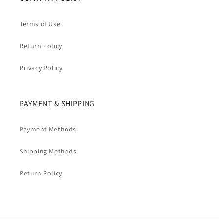
Terms of Use
Return Policy
Privacy Policy
PAYMENT & SHIPPING
Payment Methods
Shipping Methods
Return Policy