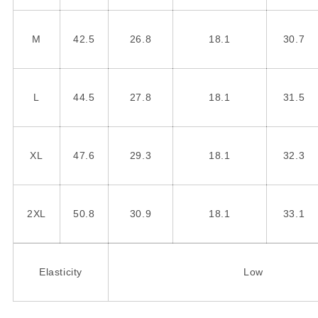
M
42.5
26.8
18.1
30.7
L
44.5
27.8
18.1
31.5
XL
47.6
29.3
18.1
32.3
2XL
50.8
30.9
18.1
33.1
Elasticity
Low