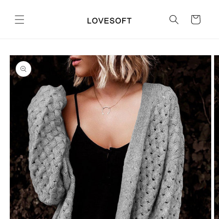
Skip to
content
Cart
Skip to
product
information