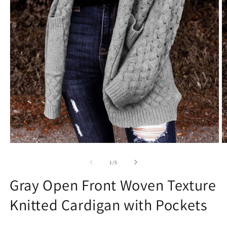
Open
O
media
m
1
2
of
1
/
5
in
in
modal
m
Gray Open Front Woven Texture
Knitted Cardigan with Pockets