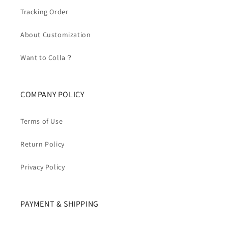
Tracking Order
About Customization
Want to Colla？
COMPANY POLICY
Terms of Use
Return Policy
Privacy Policy
PAYMENT & SHIPPING