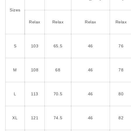
Sizes
Relax
Relax
Relax
Relax
S
103
65.5
46
76
M
108
68
46
78
L
113
70.5
46
80
XL
121
74.5
46
82