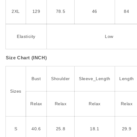
2XL
129
78.5
46
84
Elasticity
Low
Size Chart (INCH)
Bust
Shoulder
Sleeve_Length
Length
Sizes
Relax
Relax
Relax
Relax
S
40.6
25.8
18.1
29.9