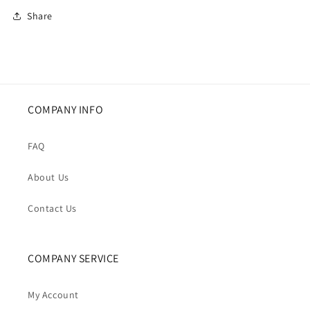
Share
COMPANY INFO
FAQ
About Us
Contact Us
COMPANY SERVICE
My Account