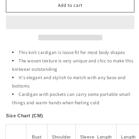
Gray
Gray
Add to cart
Open
Open
Front
Front
Woven
Woven
Texture
Texture
Knitted
Knitted
Cardigan
Cardigan
with
with
This knit cardigan is loose fit for most body shapes
Pockets
Pockets
The woven texture is very unique and chic to make this
knitwear outstanding
It's elegant and stylish to match with any base and
bottoms
Cardigan with pockets can carry some portable small
things and warm hands when feeling cold
Size Chart (CM)
Bust
Shoulder
Sleeve_Length
Length