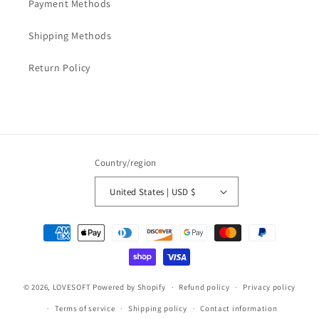
Payment Methods
Shipping Methods
Return Policy
Country/region
United States | USD $
Payment
methods
© 2026,
LOVESOFT
Powered by Shopify
Refund policy
Privacy policy
Terms of service
Shipping policy
Contact information