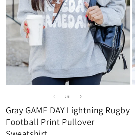
Open
O
media
m
1
2
of
1
/
5
in
in
modal
m
Gray GAME DAY Lightning Rugby
Football Print Pullover
Sweatshirt