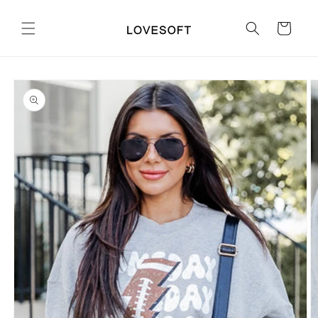
Skip to
content
Cart
Skip to
product
information