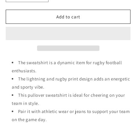
quantity
quantity
for
for
Gray
Gray
Add to cart
GAME
GAME
DAY
DAY
Lightning
Lightning
Rugby
Rugby
Football
Football
Print
Print
Pullover
Pullover
The sweatshirt is a dynamic item for rugby football
Sweatshirt
Sweatshirt
enthusiasts.
The lightning and rugby print design adds an energetic
and sporty vibe.
This pullover sweatshirt is ideal for cheering on your
team in style.
Pair it with athletic wear or jeans to support your team
on the game day.