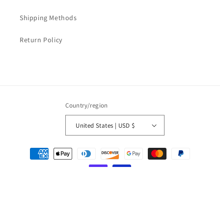
Shipping Methods
Return Policy
Country/region
United States | USD $
Payment
methods
© 2026,
LOVESOFT
Powered by Shopify
Refund policy
Privacy policy
Terms of service
Shipping policy
Contact information