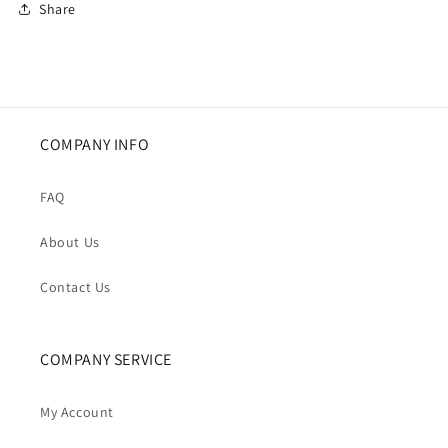
Share
COMPANY INFO
FAQ
About Us
Contact Us
COMPANY SERVICE
My Account