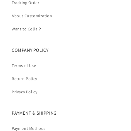
Tracking Order
About Customization
Want to Colla？
COMPANY POLICY
Terms of Use
Return Policy
Privacy Policy
PAYMENT & SHIPPING
Payment Methods