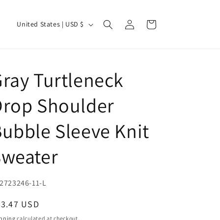
Log
C
Cart
United States | USD $
in
o
u
n
ray Turtleneck
t
r
Drop Shoulder
y
ubble Sleeve Knit
/
r
Sweater
e
g
U:
2723246-11-L
i
o
egular
23.47 USD
ice
n
pping
calculated at checkout.