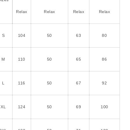
Relax
Relax
Relax
Relax
S
104
50
63
80
M
110
50
65
86
L
116
50
67
92
XL
124
50
69
100