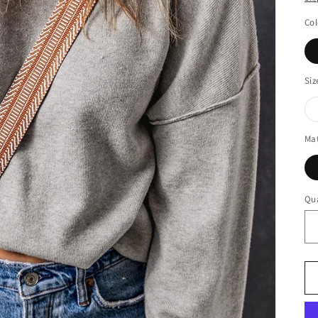
Col
Siz
Mat
Qua