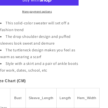
Shoulder
Shoulder
Bubble
Bubble
Sleeve
Sleeve
More payment options
Knit
Knit
Sweater
Sweater
This solid-color sweater will set off a
fashion trend
The drop shoulder design and puffed
sleeves look sweet and demure
The turtleneck design makes you feel as
warm as wearing a scarf
Style with a skirt and a pair of ankle boots
for work, dates, school, etc
ze Chart (CM)
Bust
Sleeve_Length
Length
Hem_Width
Sizes