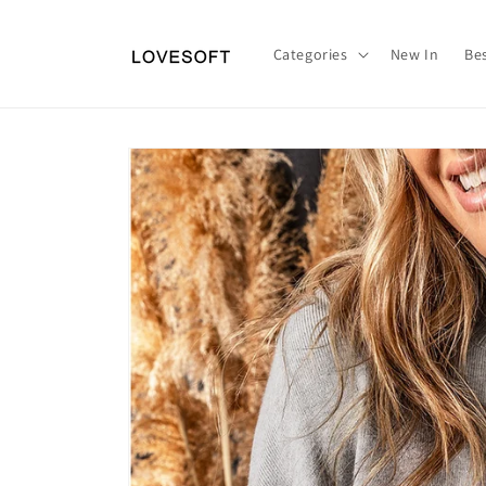
Skip to
content
Categories
New In
Bes
Skip to
product
information