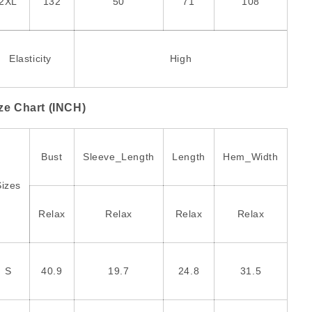
2XL
132
50
71
108
Elasticity
High
ze Chart (INCH)
Bust
Sleeve_Length
Length
Hem_Width
Sizes
Relax
Relax
Relax
Relax
S
40.9
19.7
24.8
31.5