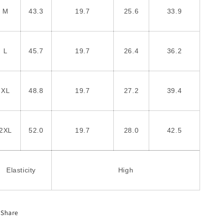
M
43.3
19.7
25.6
33.9
L
45.7
19.7
26.4
36.2
XL
48.8
19.7
27.2
39.4
2XL
52.0
19.7
28.0
42.5
Elasticity
High
Share