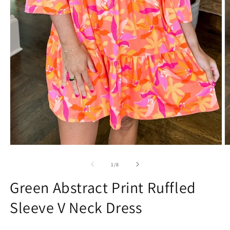
Open
O
media
m
1
2
of
1
/
8
in
in
modal
m
Green Abstract Print Ruffled
Sleeve V Neck Dress