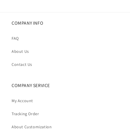
COMPANY INFO
FAQ
About Us
Contact Us
COMPANY SERVICE
My Account
Tracking Order
About Customization