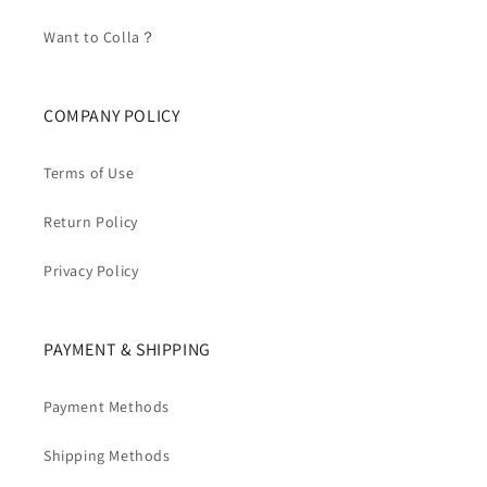
Want to Colla？
COMPANY POLICY
Terms of Use
Return Policy
Privacy Policy
PAYMENT & SHIPPING
Payment Methods
Shipping Methods