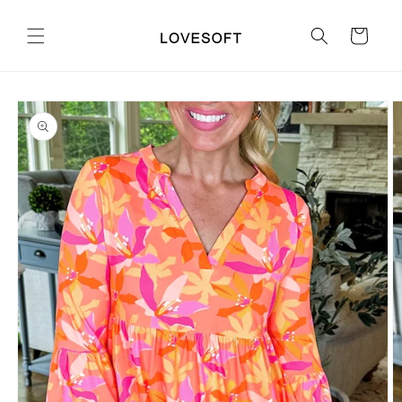
Skip to
content
Cart
Skip to
product
information