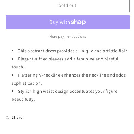
Green
Green
Sold out
Abstract
Abstract
Print
Print
Ruffled
Ruffled
Sleeve
Sleeve
V
V
More payment options
Neck
Neck
Dress
Dress
This abstract dress provides a unique and artistic flair.
Elegant ruffled sleeves add a feminine and playful
touch.
Flattering V-neckline enhances the neckline and adds
sophistication.
Stylish high waist design accentuates your figure
beautifully.
Share