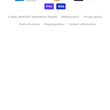
methods
© 2026,
LOVESOFT
Powered by Shopify
Refund policy
Privacy policy
Terms of service
Shipping policy
Contact information