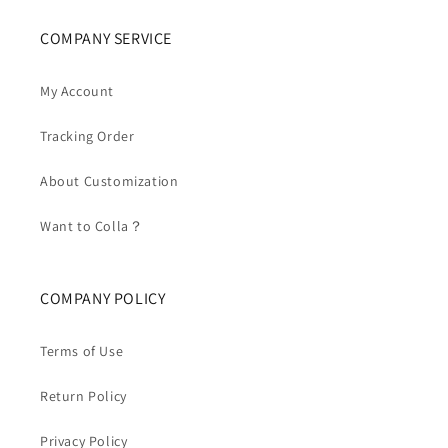
COMPANY SERVICE
My Account
Tracking Order
About Customization
Want to Colla？
COMPANY POLICY
Terms of Use
Return Policy
Privacy Policy