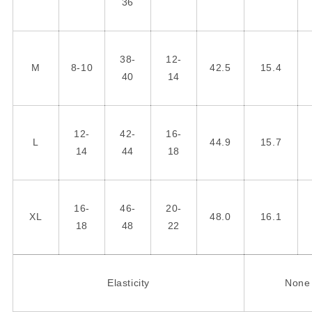
36
38-
12-
M
8-10
42.5
15.4
40
14
12-
42-
16-
L
44.9
15.7
14
44
18
16-
46-
20-
XL
48.0
16.1
18
48
22
Elasticity
None