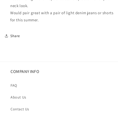
neck look.
Would pair great with a pair of light denim jeans or shorts
for this summer.
Share
COMPANY INFO
FAQ
About Us
Contact Us