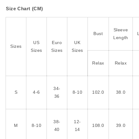
Size Chart (CM)
Sleeve
Bust
Length
US
Euro
UK
Sizes
Sizes
Sizes
Sizes
Relax
Relax
34-
S
4-6
8-10
102.0
38.0
36
38-
12-
M
8-10
108.0
39.0
40
14