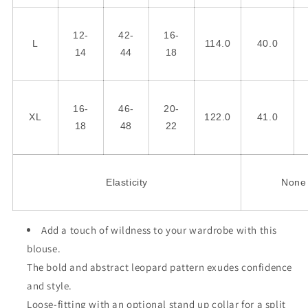
12-
42-
16-
L
114.0
40.0
14
44
18
16-
46-
20-
XL
122.0
41.0
18
48
22
Elasticity
None
Add a touch of wildness to your wardrobe with this
blouse.
The bold and abstract leopard pattern exudes confidence
and style.
Loose-fitting with an optional stand up collar for a split