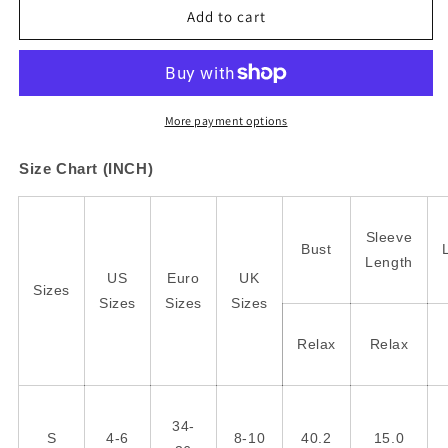
Green
Green
Add to cart
Chic
Chic
Leopard
Leopard
Print
Print
Striped
Striped
Detail
Detail
More payment options
Split
Split
Neck
Neck
Size Chart (INCH)
Blouse
Blouse
Sleeve
Bust
Length
US
Euro
UK
Sizes
Sizes
Sizes
Sizes
Relax
Relax
34-
S
4-6
8-10
40.2
15.0