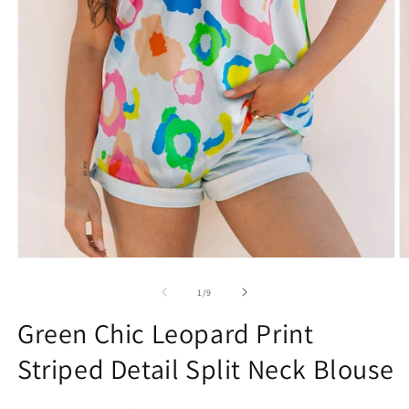
Open
O
media
m
1
2
of
1
/
9
in
in
modal
m
Green Chic Leopard Print
Striped Detail Split Neck Blouse