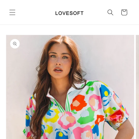
Skip to
content
Cart
Skip to
product
information