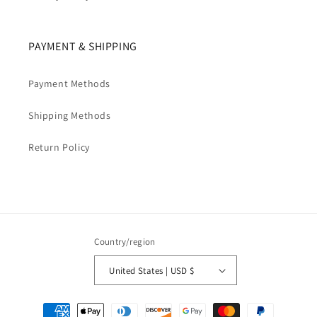
PAYMENT & SHIPPING
Payment Methods
Shipping Methods
Return Policy
Country/region
United States | USD $
Payment