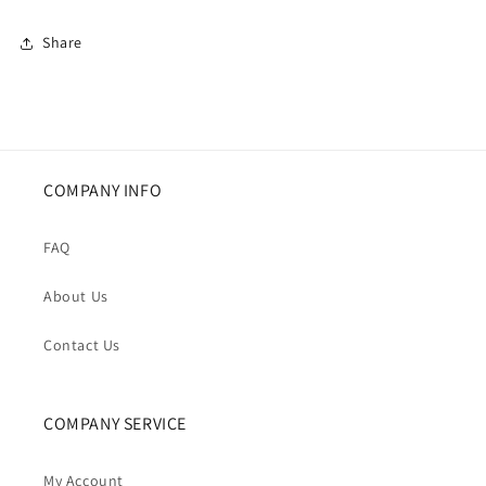
Puffer
Puffer
Jacket
Jacket
Share
COMPANY INFO
FAQ
About Us
Contact Us
COMPANY SERVICE
My Account