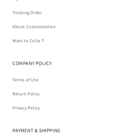
Tracking Order
About Customization
Want to Colla？
COMPANY POLICY
Terms of Use
Return Policy
Privacy Policy
PAYMENT & SHIPPING