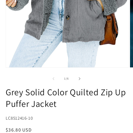
Open
O
media
m
1
2
of
1
/
6
in
in
modal
m
Grey Solid Color Quilted Zip Up
Puffer Jacket
SKU:
LC8512416-10
Regular
$36.80 USD