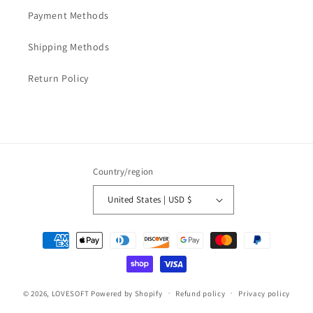
Payment Methods
Shipping Methods
Return Policy
Country/region
United States | USD $
Payment
methods
© 2026,
LOVESOFT
Powered by Shopify
Refund policy
Privacy policy