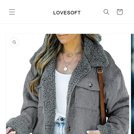
Skip to
content
Cart
Skip to
product
information