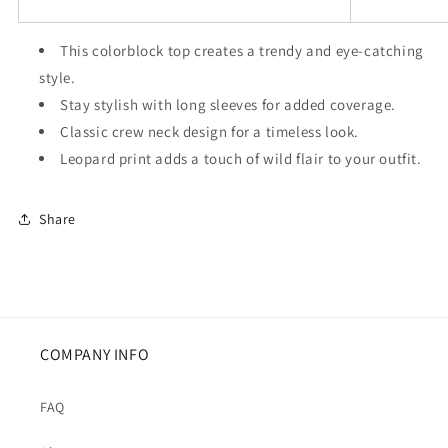
This colorblock top creates a trendy and eye-catching
style.
Stay stylish with long sleeves for added coverage.
Classic crew neck design for a timeless look.
Leopard print adds a touch of wild flair to your outfit.
Share
COMPANY INFO
FAQ