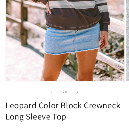
Open
O
media
m
1
2
of
1
/
32
in
in
modal
m
Leopard Color Block Crewneck
Long Sleeve Top