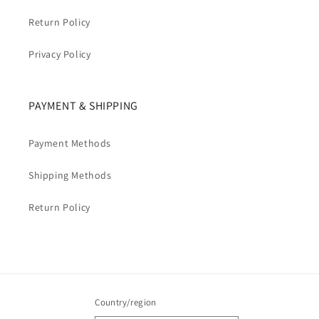
Return Policy
Privacy Policy
PAYMENT & SHIPPING
Payment Methods
Shipping Methods
Return Policy
Country/region