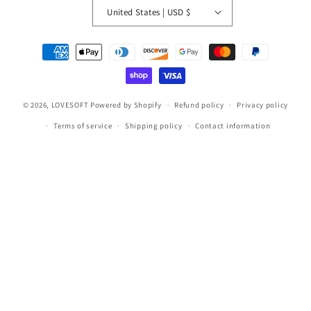
United States | USD $
Payment
methods
© 2026,
LOVESOFT
Powered by Shopify
Refund policy
Privacy policy
Terms of service
Shipping policy
Contact information