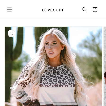
Skip to
content
Cart
Skip to
product
information