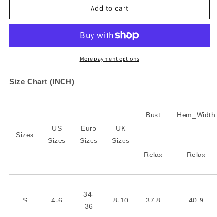
Leopard
Leopard
Add to cart
Color
Color
Block
Block
Crewneck
Crewneck
Long
Long
Sleeve
Sleeve
More payment options
Top
Top
Size Chart (INCH)
Bust
Hem_Width
US
Euro
UK
Sizes
Sizes
Sizes
Sizes
Relax
Relax
34-
S
4-6
8-10
37.8
40.9
36