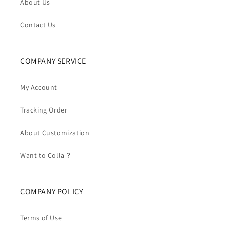
About Us
Contact Us
COMPANY SERVICE
My Account
Tracking Order
About Customization
Want to Colla？
COMPANY POLICY
Terms of Use