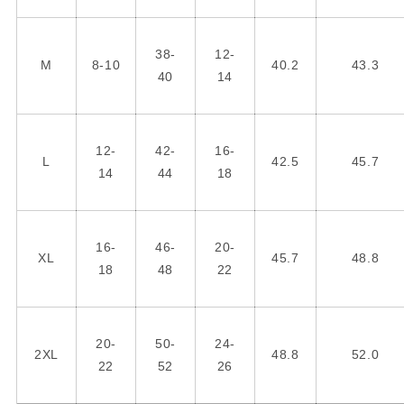
38-
12-
M
8-10
40.2
43.3
40
14
12-
42-
16-
L
42.5
45.7
14
44
18
16-
46-
20-
XL
45.7
48.8
18
48
22
20-
50-
24-
2XL
48.8
52.0
22
52
26