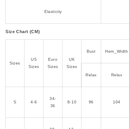
Elasticity
Size Chart (CM)
Bust
Hem_Width
US
Euro
UK
Sizes
Sizes
Sizes
Sizes
Relax
Relax
34-
S
4-6
8-10
96
104
36