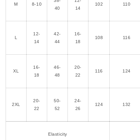
38-
12-
M
8-10
102
110
40
14
12-
42-
16-
L
108
116
14
44
18
16-
46-
20-
XL
116
124
18
48
22
20-
50-
24-
2XL
124
132
22
52
26
Elasticity