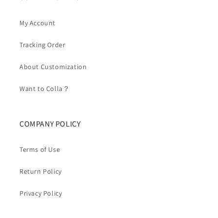
My Account
Tracking Order
About Customization
Want to Colla？
COMPANY POLICY
Terms of Use
Return Policy
Privacy Policy