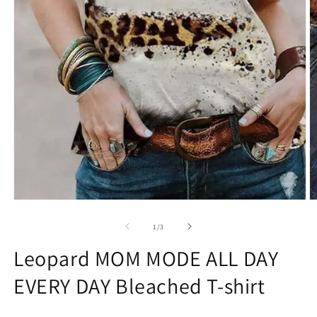
Open
O
media
m
1
2
of
1
/
3
in
in
modal
m
Leopard MOM MODE ALL DAY
EVERY DAY Bleached T-shirt