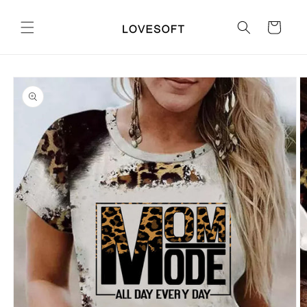
Skip to
content
Cart
Skip to
product
information