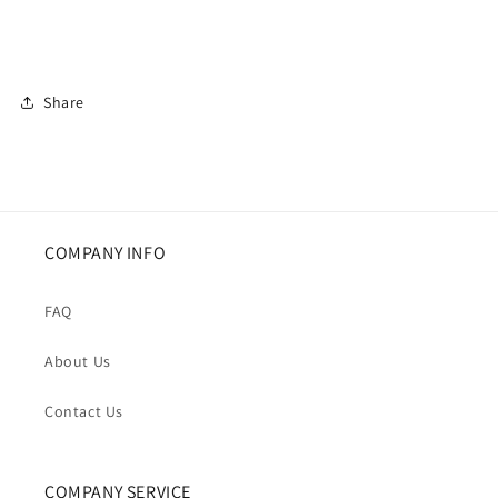
Share
COMPANY INFO
FAQ
About Us
Contact Us
COMPANY SERVICE