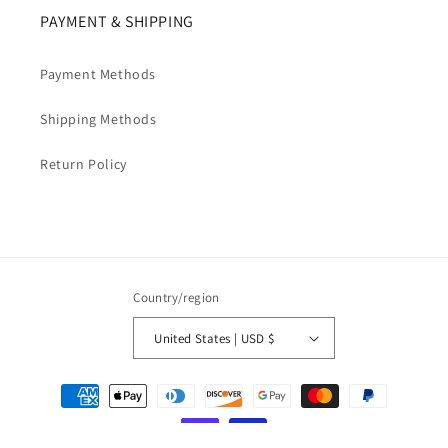
PAYMENT & SHIPPING
Payment Methods
Shipping Methods
Return Policy
Country/region
United States | USD $
Payment
methods