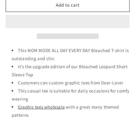
Leopard
Leopard
Add to cart
MOM
MOM
MODE
MODE
ALL
ALL
DAY
DAY
EVERY
EVERY
DAY
DAY
Bleached
Bleached
This MOM MODE ALL DAY EVERY DAY Bleached T-shirt is
T-
T-
outstanding and chic
shirt
shirt
It’s the upgrade edition of our Bleached Leopard Short
Sleeve Top
Customers can custom graphic tees from Dear-Lover
This casual tee is suitable for daily occasions for comfy
wearing
Graphic tees wholesale
with a great many themed
patterns