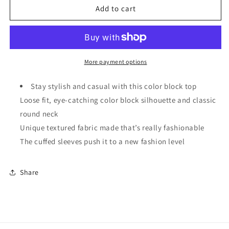
Light
Light
Add to cart
Blue
Blue
Textured
Textured
Color
Color
Block
Block
Loose
Loose
More payment options
Fit
Fit
T
T
Stay stylish and casual with this color block top
Shirt
Shirt
Loose fit, eye-catching color block silhouette and classic
round neck
Unique textured fabric made that’s really fashionable
The cuffed sleeves push it to a new fashion level
Share