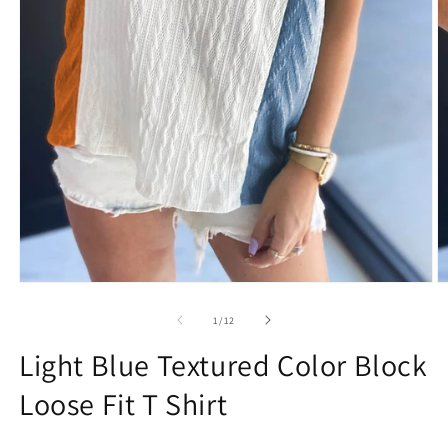
Open
O
media
m
1
2
of
1
/
12
in
in
modal
m
Light Blue Textured Color Block
Loose Fit T Shirt