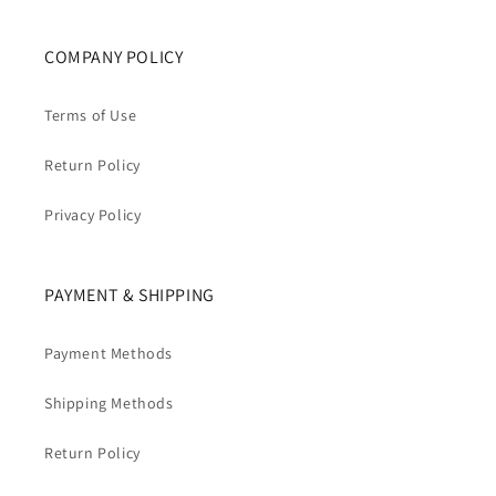
COMPANY POLICY
Terms of Use
Return Policy
Privacy Policy
PAYMENT & SHIPPING
Payment Methods
Shipping Methods
Return Policy