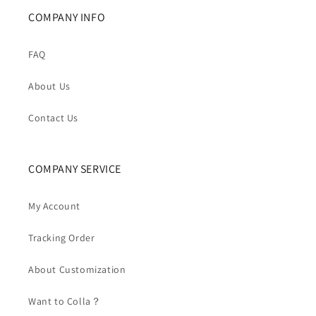
COMPANY INFO
FAQ
About Us
Contact Us
COMPANY SERVICE
My Account
Tracking Order
About Customization
Want to Colla？