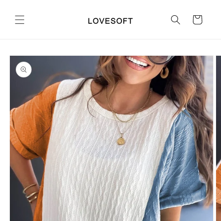
Skip to
content
Cart
Skip to
product
information