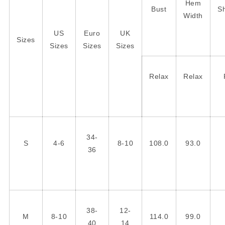
Hem
Bust
S
Width
US
Euro
UK
Sizes
Sizes
Sizes
Sizes
Relax
Relax
34-
S
4-6
8-10
108.0
93.0
36
38-
12-
M
8-10
114.0
99.0
40
14