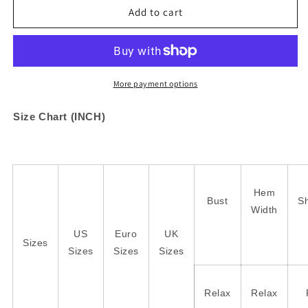
Checkered
Checkered
Add to cart
Pattern
Pattern
Loose
Loose
Drop
Drop
Shoulder
Shoulder
Half
Half
More payment options
Sleeve
Sleeve
Sweater
Sweater
Size Chart (INCH)
Hem
Bust
S
Width
US
Euro
UK
Sizes
Sizes
Sizes
Sizes
Relax
Relax