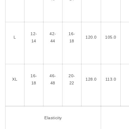
12-
42-
16-
L
120.0
105.0
14
44
18
16-
46-
20-
XL
128.0
113.0
18
48
22
Elasticity