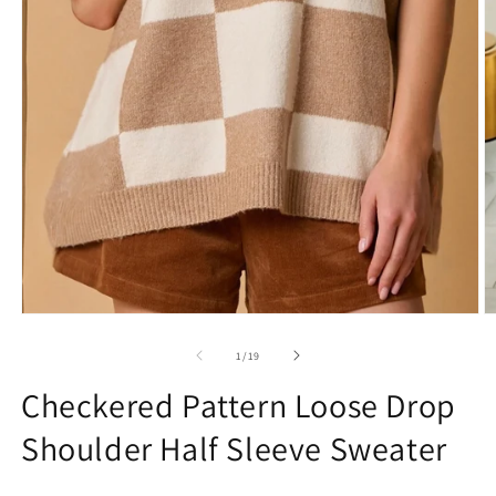
Open
O
media
m
1
2
of
1
/
19
in
in
modal
m
Checkered Pattern Loose Drop
Shoulder Half Sleeve Sweater