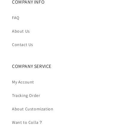
COMPANY INFO
FAQ
About Us
Contact Us
COMPANY SERVICE
My Account
Tracking Order
About Customization
Want to Colla？