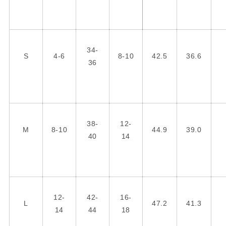
34-
S
4-6
8-10
42.5
36.6
36
38-
12-
M
8-10
44.9
39.0
40
14
12-
42-
16-
L
47.2
41.3
14
44
18