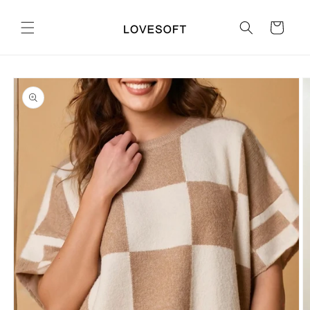
Skip to
content
Cart
Skip to
product
information