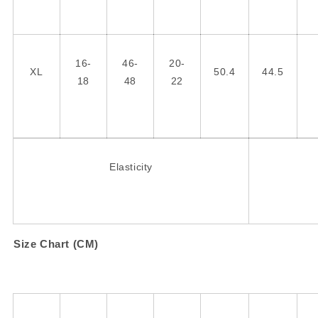
16-
46-
20-
XL
50.4
44.5
18
48
22
Elasticity
Size Chart (CM)