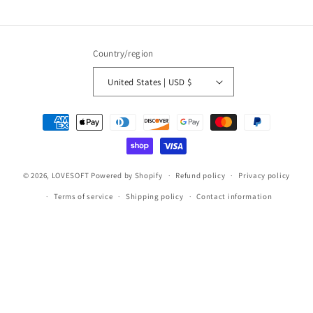
Country/region
United States | USD $
Payment
methods
© 2026,
LOVESOFT
Powered by Shopify
Refund policy
Privacy policy
Terms of service
Shipping policy
Contact information