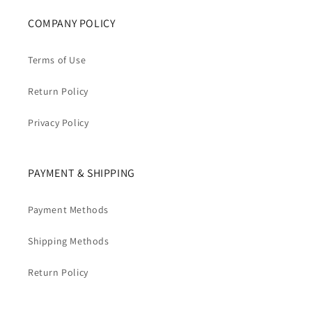
COMPANY POLICY
Terms of Use
Return Policy
Privacy Policy
PAYMENT & SHIPPING
Payment Methods
Shipping Methods
Return Policy