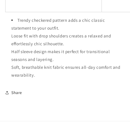
Trendy checkered pattern adds a chic classic
statement to your outfit.
Loose fit with drop shoulders creates a relaxed and
effortlessly chic silhouette.
Half sleeve design makes it perfect for transitional
seasons and layering.
Soft, breathable knit fabric ensures all-day comfort and
wearability.
Share