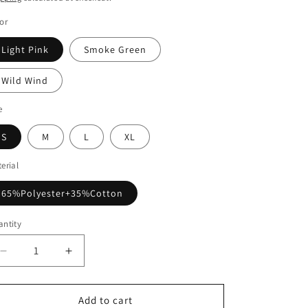
or
Light Pink
Smoke Green
Wild Wind
e
S
M
L
XL
erial
65%Polyester+35%Cotton
ntity
Decrease
Increase
quantity
quantity
for
for
Color
Color
Add to cart