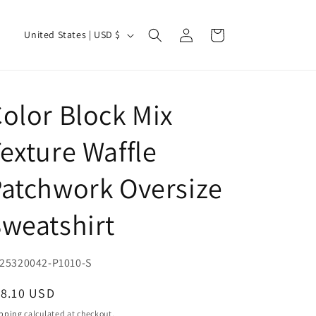
Log
C
Cart
United States | USD $
in
o
u
n
olor Block Mix
t
r
exture Waffle
y
atchwork Oversize
/
r
weatshirt
e
g
U:
25320042-P1010-S
i
o
egular
18.10 USD
ice
n
pping
calculated at checkout.