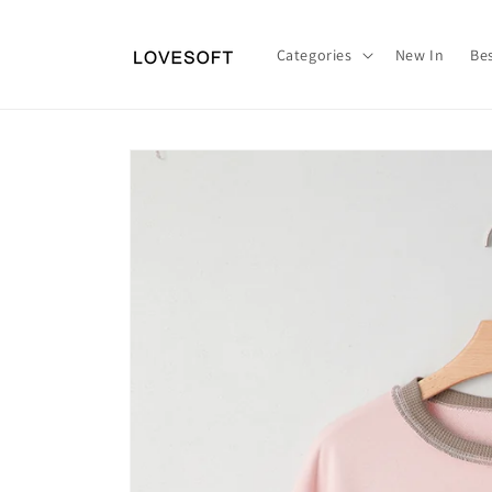
Skip to
content
Categories
New In
Bes
Skip to
product
information