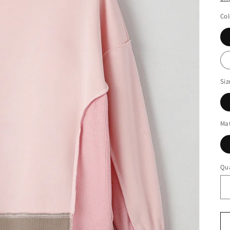
Col
Siz
Mat
Qua