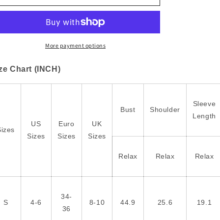
Block
Block
Mix
Mix
Texture
Texture
Waffle
Waffle
Patchwork
Patchwork
More payment options
Oversize
Oversize
Sweatshirt
Sweatshirt
ze Chart (INCH)
Sleeve
Bust
Shoulder
Length
US
Euro
UK
Sizes
Sizes
Sizes
Sizes
Relax
Relax
Relax
34-
S
4-6
8-10
44.9
25.6
19.1
36