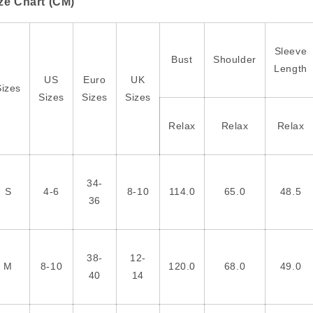
ze Chart (CM)
Sleeve
Bust
Shoulder
Length
US
Euro
UK
Sizes
Sizes
Sizes
Sizes
Relax
Relax
Relax
34-
S
4-6
8-10
114.0
65.0
48.5
36
38-
12-
M
8-10
120.0
68.0
49.0
40
14