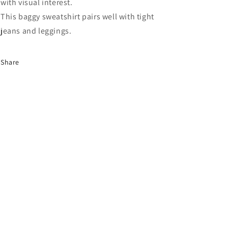
with visual interest.
This baggy sweatshirt pairs well with tight
jeans and leggings.
Share