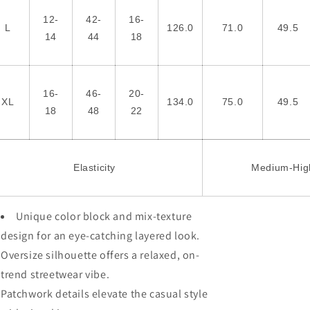
12-
42-
16-
L
126.0
71.0
49.5
14
44
18
16-
46-
20-
XL
134.0
75.0
49.5
18
48
22
Elasticity
Medium-Hig
Unique color block and mix-texture
design for an eye-catching layered look.
Oversize silhouette offers a relaxed, on-
trend streetwear vibe.
Patchwork details elevate the casual style