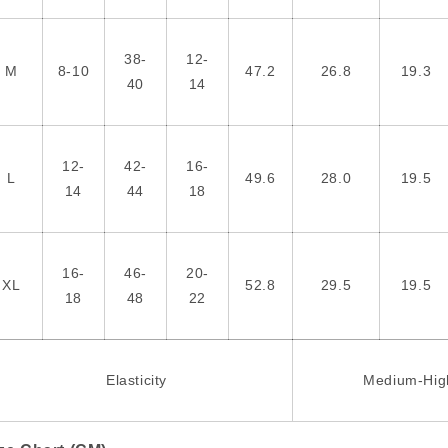
38-
12-
M
8-10
47.2
26.8
19.3
40
14
12-
42-
16-
L
49.6
28.0
19.5
14
44
18
16-
46-
20-
XL
52.8
29.5
19.5
18
48
22
Elasticity
Medium-Hig