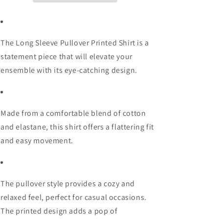
The Long Sleeve Pullover Printed Shirt is a
statement piece that will elevate your
ensemble with its eye-catching design.
Made from a comfortable blend of cotton
and elastane, this shirt offers a flattering fit
and easy movement.
The pullover style provides a cozy and
relaxed feel, perfect for casual occasions.
The printed design adds a pop of