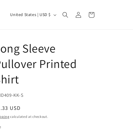
Log
C
Cart
United States | USD $
in
o
u
n
ong Sleeve
t
r
ullover Printed
y
hirt
/
r
e
U:
D409-KK-S
g
egular
9.33 USD
i
ice
pping
calculated at checkout.
o
e
n