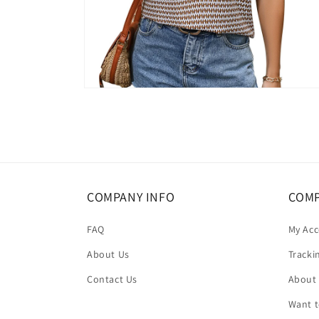
Open
media
6
in
modal
COMPANY INFO
COMP
FAQ
My Ac
About Us
Tracki
Contact Us
About
Want 