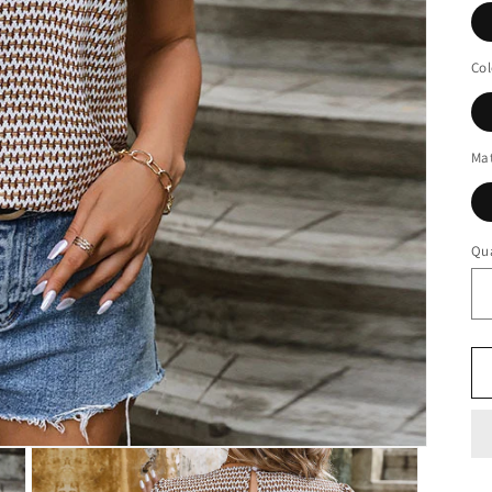
Col
Mat
Qua