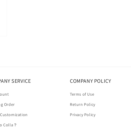
ANY SERVICE
COMPANY POLICY
count
Terms of Use
ng Order
Return Policy
 Customization
Privacy Policy
to Colla？