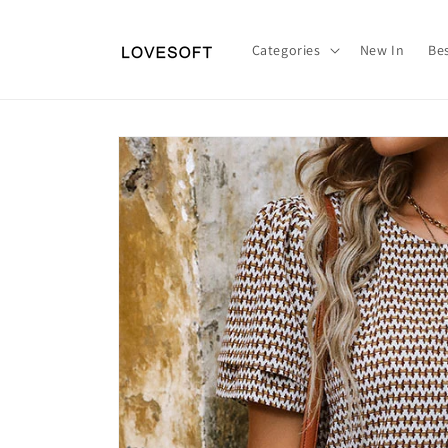
Skip to
content
Categories
New In
Bes
Skip to
product
information