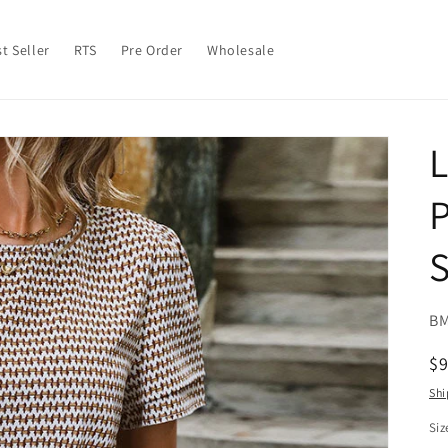
t Seller
RTS
Pre Order
Wholesale
L
P
S
SK
BM
R
$
pr
Shi
Siz