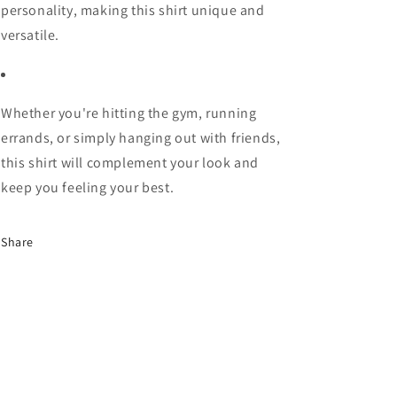
personality, making this shirt unique and
versatile.
Whether you're hitting the gym, running
errands, or simply hanging out with friends,
this shirt will complement your look and
keep you feeling your best.
Share