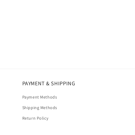
PAYMENT & SHIPPING
Payment Methods
Shipping Methods
Return Policy