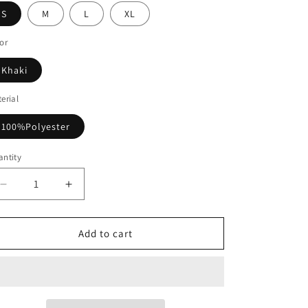
S
M
L
XL
or
Khaki
erial
100%Polyester
ntity
Decrease
Increase
quantity
quantity
for
for
Long
Long
Add to cart
Sleeve
Sleeve
Pullover
Pullover
Printed
Printed
Shirt
Shirt