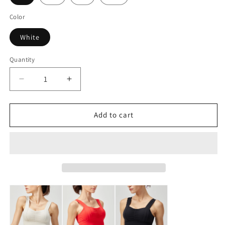
Color
White
Quantity
Decrease
Increase
quantity
quantity
for
for
LOVESOFT
LOVESOFT
Add to cart
Women&#39;s
Women&#39;s
White
White
Lycra
Lycra
Fitness
Fitness
Running
Running
Yoga
Yoga
Bra
Bra