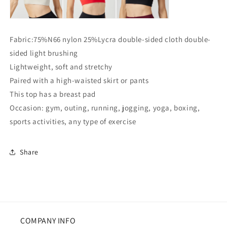
Fabric:75%N66 nylon 25%Lycra double-sided cloth double-
sided light brushing
Lightweight, soft and stretchy
Paired with a high-waisted skirt or pants
This top has a breast pad
Occasion: gym, outing, running, jogging, yoga, boxing,
sports activities, any type of exercise
Share
COMPANY INFO