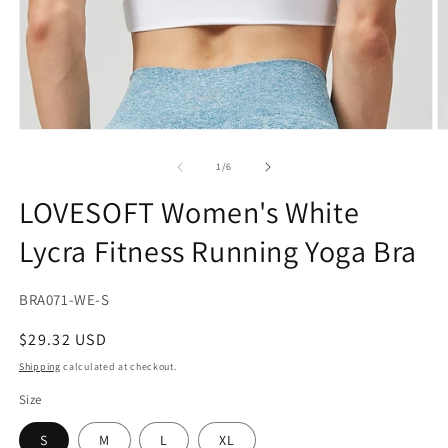
Open
O
media
m
1
2
of
1
/
6
in
in
modal
m
LOVESOFT Women's White
Lycra Fitness Running Yoga Bra
SKU:
BRA071-WE-S
Regular
$29.32 USD
price
Shipping
calculated at checkout.
Size
S
M
L
XL