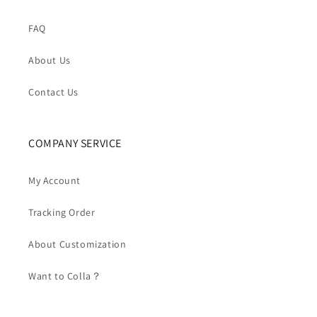
FAQ
About Us
Contact Us
COMPANY SERVICE
My Account
Tracking Order
About Customization
Want to Colla？