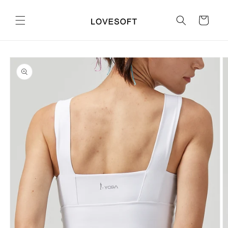
Skip to
content
Cart
Skip to
product
information