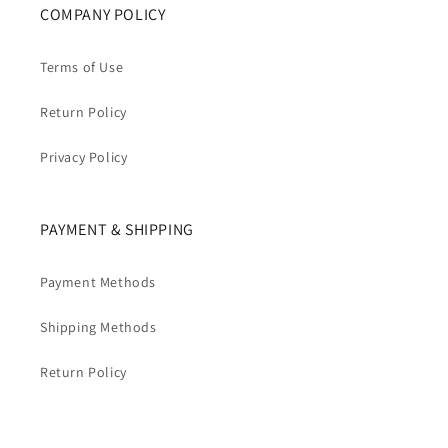
COMPANY POLICY
Terms of Use
Return Policy
Privacy Policy
PAYMENT & SHIPPING
Payment Methods
Shipping Methods
Return Policy