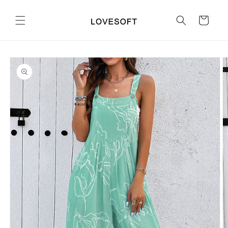
Skip to
content
Cart
Skip to
product
information