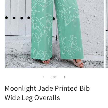
Open
O
media
m
1
2
of
1
/
17
in
in
modal
m
Moonlight Jade Printed Bib
Wide Leg Overalls