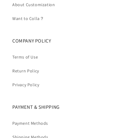
About Customization
Want to Colla？
COMPANY POLICY
Terms of Use
Return Policy
Privacy Policy
PAYMENT & SHIPPING
Payment Methods
Shipping Methods