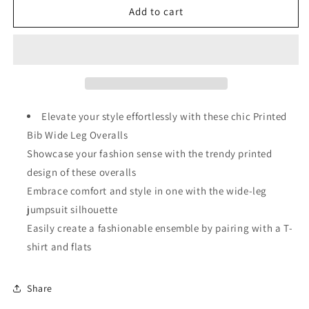
Moonlight
Moonlight
Add to cart
Jade
Jade
Printed
Printed
Bib
Bib
Wide
Wide
Leg
Leg
Overalls
Overalls
Elevate your style effortlessly with these chic Printed
Bib Wide Leg Overalls
Showcase your fashion sense with the trendy printed
design of these overalls
Embrace comfort and style in one with the wide-leg
jumpsuit silhouette
Easily create a fashionable ensemble by pairing with a T-
shirt and flats
Share