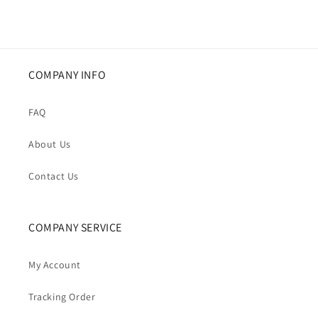
COMPANY INFO
FAQ
About Us
Contact Us
COMPANY SERVICE
My Account
Tracking Order