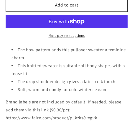
Pink
Pink
Add to cart
Bow
Bow
Pattern
Pattern
Drop
Drop
Shoulder
Shoulder
Loose
Loose
More payment options
Sweater
Sweater
The bow pattern adds this pullover sweater a feminine
charm.
This knitted sweater is suitable all body shapes with a
loose fit.
The drop shoulder design gives a laid-back touch.
Soft, warm and comfy for cold winter season.
Brand labels are not included by default. If needed, please
add them via this link ($0.30/pc):
https://www.faire.com/product/p_kzks8vegvk