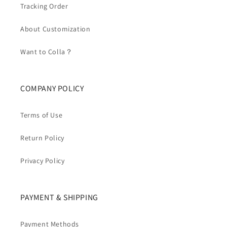
Tracking Order
About Customization
Want to Colla？
COMPANY POLICY
Terms of Use
Return Policy
Privacy Policy
PAYMENT & SHIPPING
Payment Methods