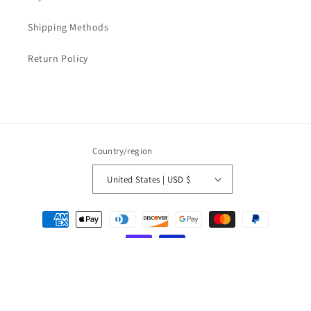
Shipping Methods
Return Policy
Country/region
United States | USD $
Payment
methods
© 2026,
LOVESOFT
Powered by Shopify
Refund policy
Privacy policy
Terms of service
Shipping policy
Contact information