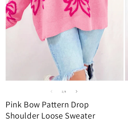
Open
O
media
m
1
2
of
1
/
4
in
in
modal
m
Pink Bow Pattern Drop
Shoulder Loose Sweater