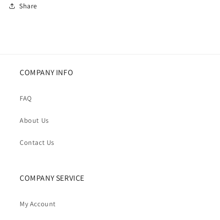
Share
COMPANY INFO
FAQ
About Us
Contact Us
COMPANY SERVICE
My Account