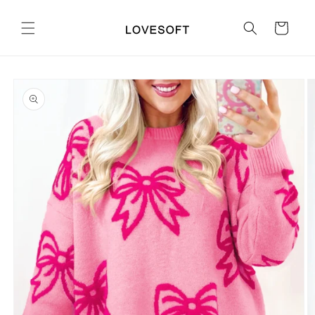
Skip to
content
Cart
Skip to
product
information