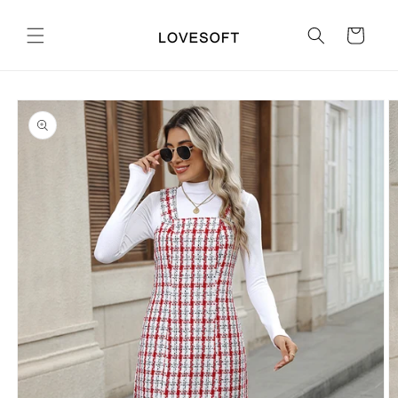
Skip to
content
Cart
Skip to
product
information