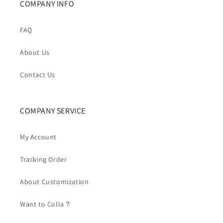
COMPANY INFO
FAQ
About Us
Contact Us
COMPANY SERVICE
My Account
Tracking Order
About Customization
Want to Colla？