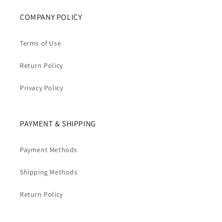
COMPANY POLICY
Terms of Use
Return Policy
Privacy Policy
PAYMENT & SHIPPING
Payment Methods
Shipping Methods
Return Policy