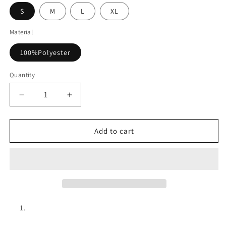
S
M
L
XL
Material
100%Polyester
Quantity
Decrease
Increase
quantity
quantity
for
for
Plaid
Plaid
Add to cart
Tweed
Tweed
Sleeveless
Sleeveless
Mini
Mini
Dress
Dress
Vintage
Vintage
Fall
Fall
Outfit
Outfit