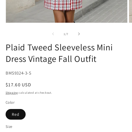
Open
O
media
m
1
2
of
1
/
7
in
in
modal
m
Plaid Tweed Sleeveless Mini
Dress Vintage Fall Outfit
SKU:
BMS9324-3-S
Regular
$17.60 USD
price
Shipping
calculated at checkout.
Color
Red
Size