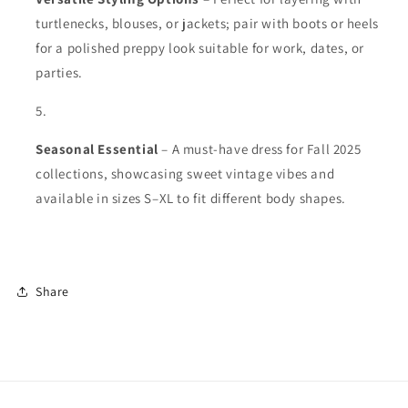
turtlenecks, blouses, or jackets; pair with boots or heels
for a polished preppy look suitable for work, dates, or
parties.
Seasonal Essential
– A must-have dress for Fall 2025
collections, showcasing sweet vintage vibes and
available in sizes S–XL to fit different body shapes.
Share