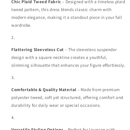
Chic Plaid Tweed Fabric
– Designed with a timeless plaid
tweed pattern, this dress blends classic charm with
modern elegance, making it a standout piece in your fall
wardrobe.
Flattering Sleeveless Cut
– The sleeveless suspender
design with a square neckline creates a youthful,
slimming silhouette that enhances your figure effortlessly.
Comfortable & Quality Material
– Made from premium
polyester tweed, soft yet structured, offering comfort and
durability for daily wear or special occasions.
Versatile Styling Options
– Perfect for layering with