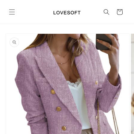
Skip to
content
Cart
Skip to
product
information