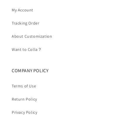
My Account
Tracking Order
About Customization
Want to Colla？
COMPANY POLICY
Terms of Use
Return Policy
Privacy Policy