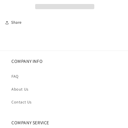
Long
Long
Sleeve
Sleeve
Business
Business
Jacket
Jacket
Share
COMPANY INFO
FAQ
About Us
Contact Us
COMPANY SERVICE