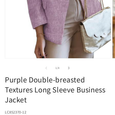
Open
O
media
m
1
2
of
1
/
4
in
in
modal
m
Purple Double-breasted
Textures Long Sleeve Business
Jacket
SKU:
LC852370-12