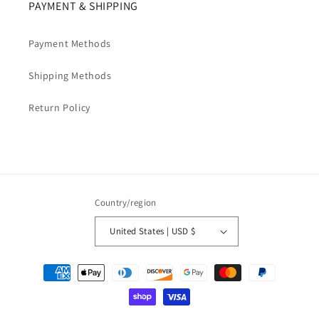
PAYMENT & SHIPPING
Payment Methods
Shipping Methods
Return Policy
Country/region
United States | USD $
Payment
methods