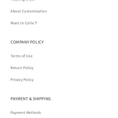
About Customization
Want to Colla？
COMPANY POLICY
Terms of Use
Return Policy
Privacy Policy
PAYMENT & SHIPPING
Payment Methods