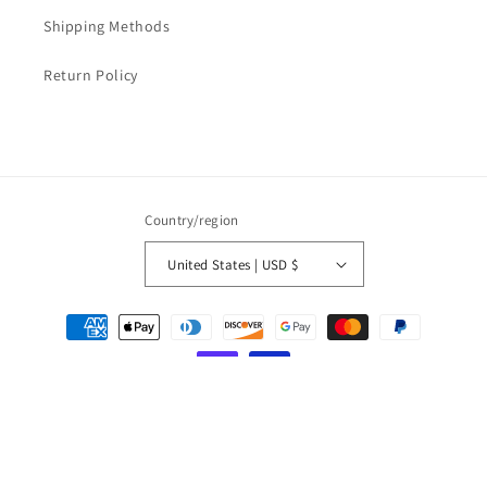
Shipping Methods
Return Policy
Country/region
United States | USD $
Payment
methods
© 2026,
LOVESOFT
Powered by Shopify
Refund policy
Privacy policy
Terms of service
Shipping policy
Contact information