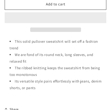
Rodeo
Rodeo
Add to cart
Western
Western
Vibes
Vibes
Corded
Corded
Knit
Knit
Crewneck
Crewneck
Sweatshirt
Sweatshirt
This solid pullover sweatshirt will set off a fashion
trend
We are fond of its round neck, long sleeves, and
relaxed fit
The ribbed knitting keeps the sweatshirt from being
too monotonous
Its versatile style pairs effortlessly with jeans, denim
shorts, or pants
Share