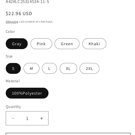
SKU:
A42#LC25314534-11-S
Regular
$22.96 USD
price
Shipping
calculated at checkout.
Color
Gray
Pink
Green
Khaki
Size
S
M
L
XL
2XL
Material
100%Polyester
Quantity
Decrease
Increase
quantity
quantity
for
for