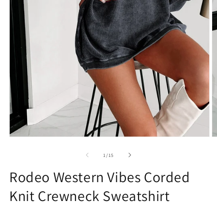
Open
O
media
m
1
2
of
1
/
15
in
in
modal
m
Rodeo Western Vibes Corded
Knit Crewneck Sweatshirt