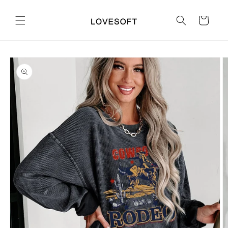
Skip to
content
Cart
Skip to
product
information