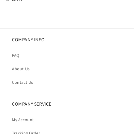
COMPANY INFO
FAQ
About Us
Contact Us
COMPANY SERVICE
My Account
Tracking Order