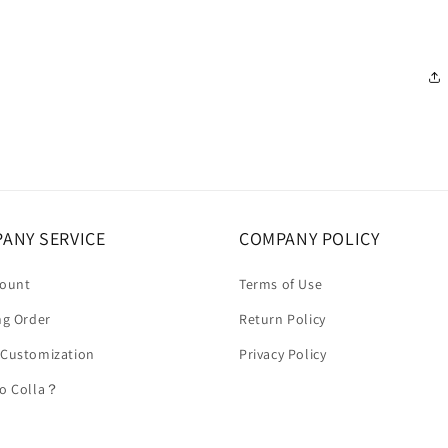
ANY SERVICE
COMPANY POLICY
count
Terms of Use
ng Order
Return Policy
 Customization
Privacy Policy
to Colla？