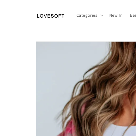
Skip to
content
Categories
New In
Bes
Skip to
product
information