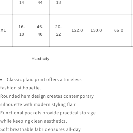
14
44
18
16-
46-
20-
XL
122.0
130.0
65.0
18
48
22
Elasticity
Classic plaid print offers a timeless
fashion silhouette.
Rounded hem design creates contemporary
silhouette with modern styling flair.
Functional pockets provide practical storage
while keeping clean aesthetics.
Soft breathable fabric ensures all-day