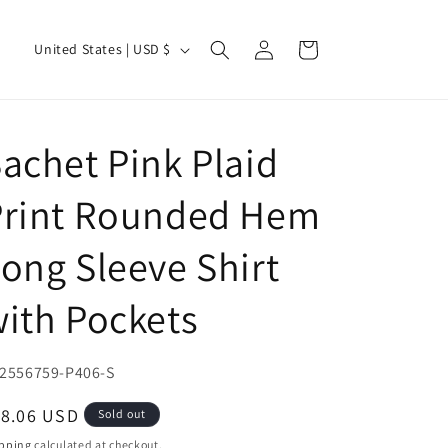
Log
C
Cart
United States | USD $
in
o
u
n
achet Pink Plaid
t
r
Print Rounded Hem
y
ong Sleeve Shirt
/
r
ith Pockets
e
g
U:
2556759-P406-S
i
o
egular
18.06 USD
Sold out
ice
n
pping
calculated at checkout.