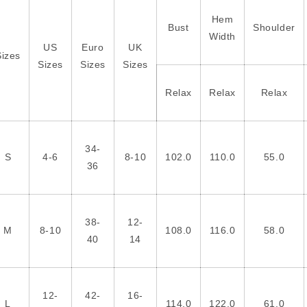
Hem
Bust
Shoulder
Width
US
Euro
UK
Sizes
Sizes
Sizes
Sizes
Relax
Relax
Relax
34-
S
4-6
8-10
102.0
110.0
55.0
36
38-
12-
M
8-10
108.0
116.0
58.0
40
14
12-
42-
16-
L
114.0
122.0
61.0