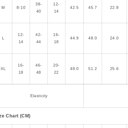
38-
12-
M
8-10
42.5
45.7
22.8
40
14
12-
42-
16-
L
44.9
48.0
24.0
14
44
18
16-
46-
20-
XL
48.0
51.2
25.6
18
48
22
Elasticity
ze Chart (CM)