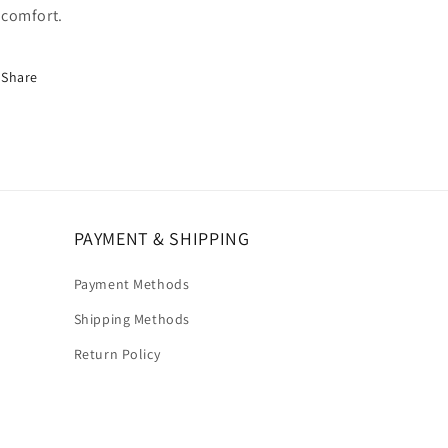
comfort.
Share
PAYMENT & SHIPPING
Payment Methods
Shipping Methods
Return Policy