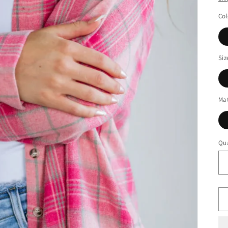
Col
Siz
Mat
Qua