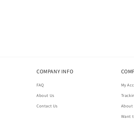
COMPANY INFO
COMP
FAQ
My Ac
About Us
Tracki
Contact Us
About
Want 