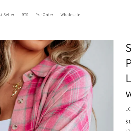
t Seller
RTS
Pre Order
Wholesale
S
L
w
SK
LC
R
$
pr
Shi