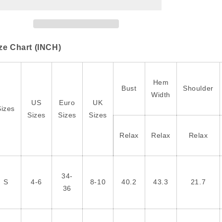
Print
Print
Rounded
Rounded
Hem
Hem
Long
Long
Sleeve
Sleeve
ze Chart (INCH)
Shirt
Shirt
with
with
Pockets
Pockets
Hem
Bust
Shoulder
Width
US
Euro
UK
Sizes
Sizes
Sizes
Sizes
Relax
Relax
Relax
34-
S
4-6
8-10
40.2
43.3
21.7
36