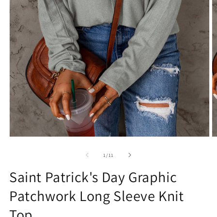
Open
O
media
m
1
2
of
1
/
11
in
in
modal
m
Saint Patrick's Day Graphic
Patchwork Long Sleeve Knit
Top