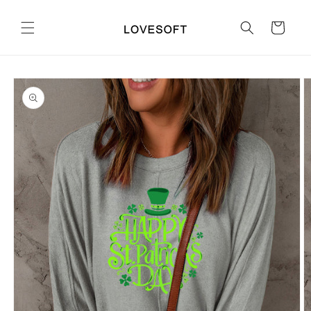
Skip to
content
Cart
Skip to
product
information