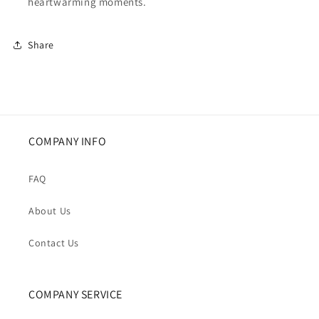
heartwarming moments.
Share
COMPANY INFO
FAQ
About Us
Contact Us
COMPANY SERVICE