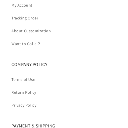
My Account
Tracking Order
About Customization
Want to Colla？
COMPANY POLICY
Terms of Use
Return Policy
Privacy Policy
PAYMENT & SHIPPING