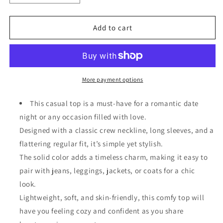
quantity
quantity
for
for
Saint
Saint
Add to cart
Patrick&#39;s
Patrick&#39;s
Day
Day
Graphic
Graphic
Patchwork
Patchwork
Long
Long
More payment options
Sleeve
Sleeve
Knit
Knit
This casual top is a must-have for a romantic date
Top
Top
night or any occasion filled with love.
Designed with a classic crew neckline, long sleeves, and a
flattering regular fit, it’s simple yet stylish.
The solid color adds a timeless charm, making it easy to
pair with jeans, leggings, jackets, or coats for a chic
look.
Lightweight, soft, and skin-friendly, this comfy top will
have you feeling cozy and confident as you share