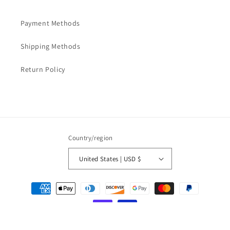
Payment Methods
Shipping Methods
Return Policy
Country/region
United States | USD $
Payment
methods
© 2026,
LOVESOFT
Powered by Shopify
Refund policy
Privacy policy