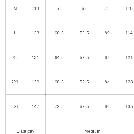
M
118
58
52
78
110
L
123
60.5
52.5
80
114
XL
131
64.5
52.5
82
121
2XL
139
68.5
52.5
84
128
3XL
147
72.5
52.5
86
135
Elasticity
Medium