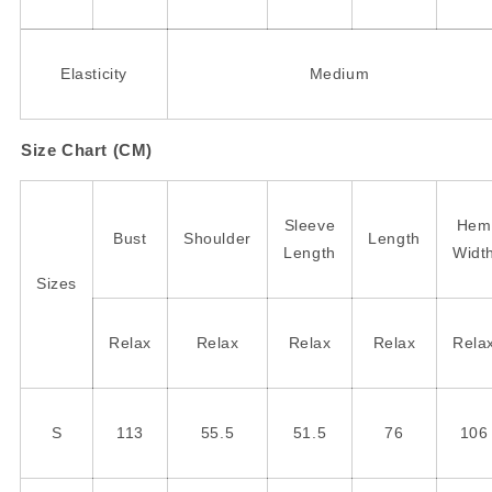
Elasticity
Medium
Size Chart (CM)
Sleeve
Hem
Bust
Shoulder
Length
Length
Widt
Sizes
Relax
Relax
Relax
Relax
Rela
S
113
55.5
51.5
76
106