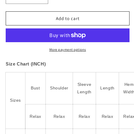
quantity
quantity
for
for
Smoke
Smoke
Add to cart
Gray
Gray
Ribbed
Ribbed
Corduroy
Corduroy
Oversized
Oversized
Sweatshirt
Sweatshirt
More payment options
Size Chart (INCH)
Sleeve
Hem
Bust
Shoulder
Length
Length
Widt
Sizes
Relax
Relax
Relax
Relax
Rela