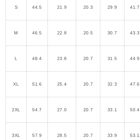
S
44.5
21.9
20.3
29.9
41.7
M
46.5
22.8
20.5
30.7
43.3
L
48.4
23.8
20.7
31.5
44.9
XL
51.6
25.4
20.7
32.3
47.6
2XL
54.7
27.0
20.7
33.1
50.4
3XL
57.9
28.5
20.7
33.9
53.1