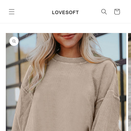
Skip to
content
Cart
Skip to
product
information