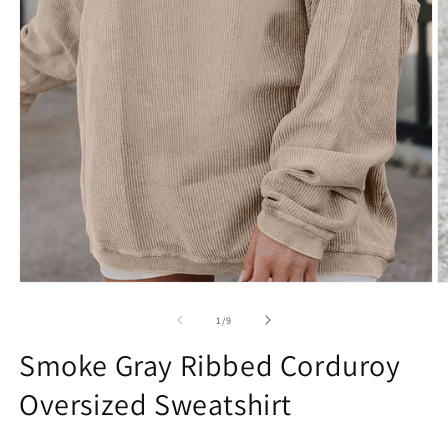
Open
O
media
m
1
2
of
1
/
9
in
in
modal
m
Smoke Gray Ribbed Corduroy
Oversized Sweatshirt