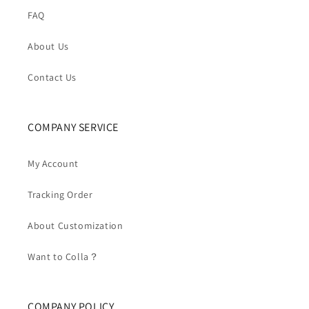
FAQ
About Us
Contact Us
COMPANY SERVICE
My Account
Tracking Order
About Customization
Want to Colla？
COMPANY POLICY