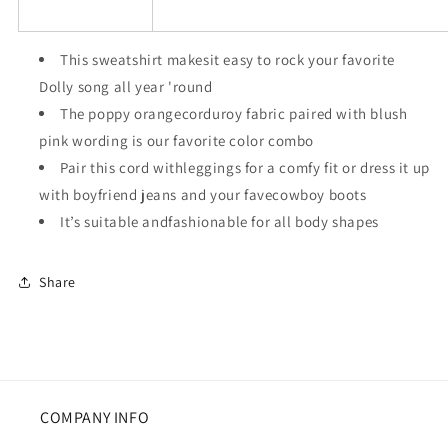
This sweatshirt makesit easy to rock your favorite
Dolly song all year 'round
The poppy orangecorduroy fabric paired with blush
pink wording is our favorite color combo
Pair this cord withleggings for a comfy fit or dress it up
with boyfriend jeans and your favecowboy boots
It’s suitable andfashionable for all body shapes
Share
COMPANY INFO