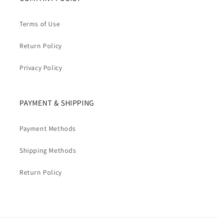
Terms of Use
Return Policy
Privacy Policy
PAYMENT & SHIPPING
Payment Methods
Shipping Methods
Return Policy