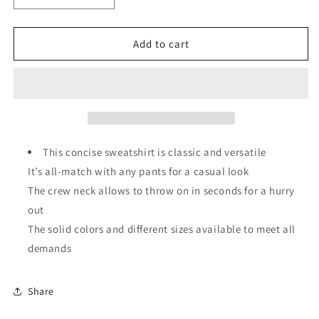
quantity
quantity
for
for
Solid
Solid
Add to cart
Classic
Classic
Crewneck
Crewneck
Pullover
Pullover
Sweatshirt
Sweatshirt
This concise sweatshirt is classic and versatile
It’s all-match with any pants for a casual look
The crew neck allows to throw on in seconds for a hurry
out
The solid colors and different sizes available to meet all
demands
Share