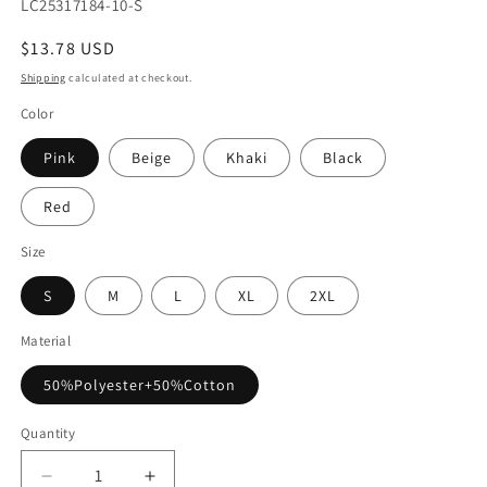
SKU:
LC25317184-10-S
Regular
$13.78 USD
price
Shipping
calculated at checkout.
Color
Pink
Beige
Khaki
Black
Red
Size
S
M
L
XL
2XL
Material
50%Polyester+50%Cotton
Quantity
Decrease
Increase