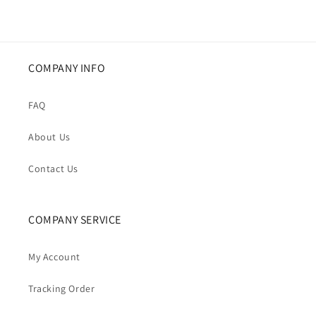
COMPANY INFO
FAQ
About Us
Contact Us
COMPANY SERVICE
My Account
Tracking Order