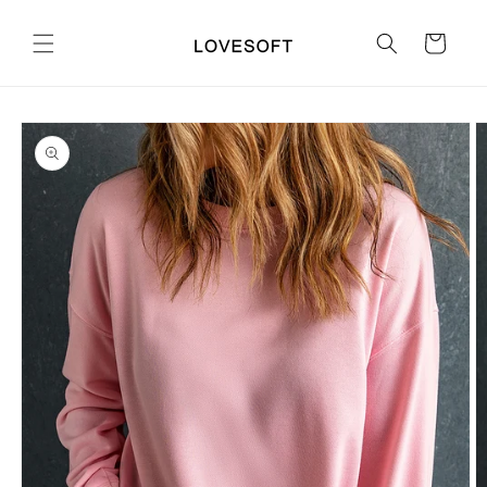
Skip to
content
Cart
Skip to
product
information