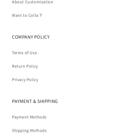
About Customization
Want to Colla？
COMPANY POLICY
Terms of Use
Return Policy
Privacy Policy
PAYMENT & SHIPPING
Payment Methods
Shipping Methods