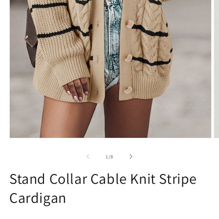
Open
O
media
m
1
2
of
1
/
8
in
in
modal
m
Stand Collar Cable Knit Stripe
Cardigan