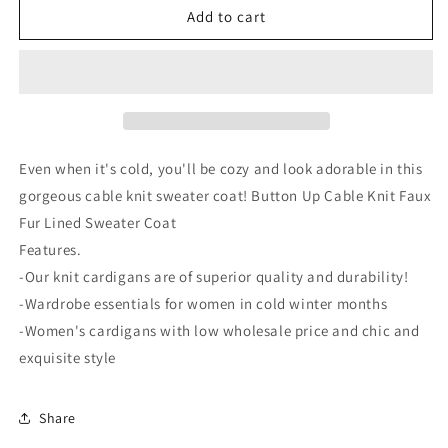
Stand
Stand
Add to cart
Collar
Collar
Cable
Cable
Knit
Knit
Stripe
Stripe
Cardigan
Cardigan
Even when it's cold, you'll be cozy and look adorable in this
gorgeous cable knit sweater coat! Button Up Cable Knit Faux
Fur Lined Sweater Coat
Features.
-Our knit cardigans are of superior quality and durability!
-Wardrobe essentials for women in cold winter months
-Women's cardigans with low wholesale price and chic and
exquisite style
Share