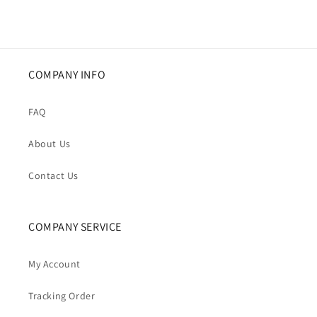
COMPANY INFO
FAQ
About Us
Contact Us
COMPANY SERVICE
My Account
Tracking Order