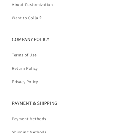
About Customization
Want to Colla？
COMPANY POLICY
Terms of Use
Return Policy
Privacy Policy
PAYMENT & SHIPPING
Payment Methods
Shipping Methods