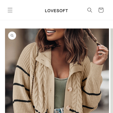
Skip to
content
Cart
Skip to
product
information