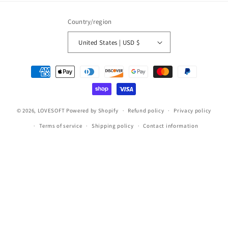
Country/region
United States | USD $
Payment
methods
© 2026,
LOVESOFT
Powered by Shopify
Refund policy
Privacy policy
Terms of service
Shipping policy
Contact information