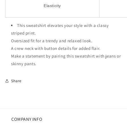
Elasticity
This sweatshirt elevates your style with a classy
striped print.
Oversized fit for a trendy and relaxed look.
A crew neck with button details for added flair.
Make a statement by pairing this sweatshirt with jeans or
skinny pants.
Share
COMPANY INFO