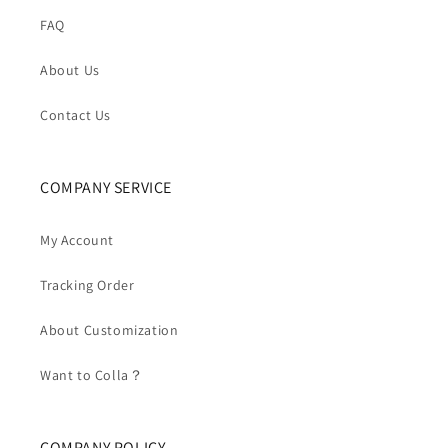
FAQ
About Us
Contact Us
COMPANY SERVICE
My Account
Tracking Order
About Customization
Want to Colla？
COMPANY POLICY