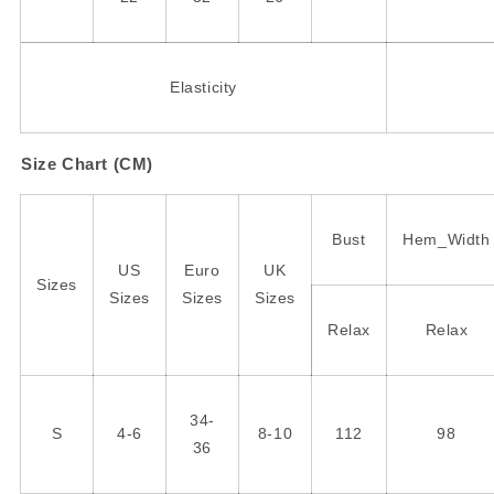
Elasticity
Size Chart (CM)
Bust
Hem_Width
US
Euro
UK
Sizes
Sizes
Sizes
Sizes
Relax
Relax
34-
S
4-6
8-10
112
98
36