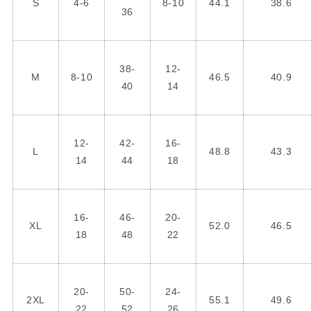
S
4-6
8-10
44.1
38.6
36
38-
12-
M
8-10
46.5
40.9
40
14
12-
42-
16-
L
48.8
43.3
14
44
18
16-
46-
20-
XL
52.0
46.5
18
48
22
20-
50-
24-
2XL
55.1
49.6
22
52
26