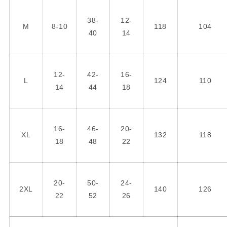
38-
12-
M
8-10
118
104
40
14
12-
42-
16-
L
124
110
14
44
18
16-
46-
20-
XL
132
118
18
48
22
20-
50-
24-
2XL
140
126
22
52
26