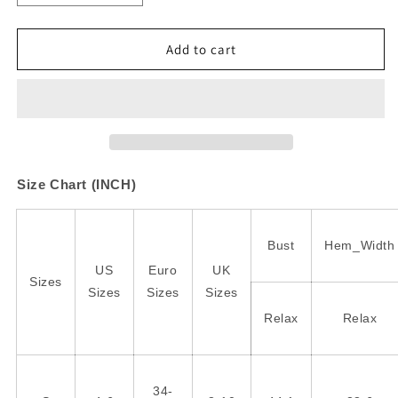
quantity
quantity
for
for
White
White
Add to cart
Stripe
Stripe
Color
Color
Block
Block
Buttoned
Buttoned
Crew
Crew
Neck
Neck
Oversized
Oversized
Size Chart (INCH)
Sweatshirt
Sweatshirt
Bust
Hem_Width
US
Euro
UK
Sizes
Sizes
Sizes
Sizes
Relax
Relax
34-