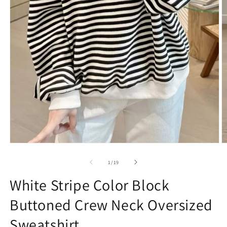
Open
O
media
m
1
2
of
1
/
19
in
in
modal
m
White Stripe Color Block
Buttoned Crew Neck Oversized
Sweatshirt