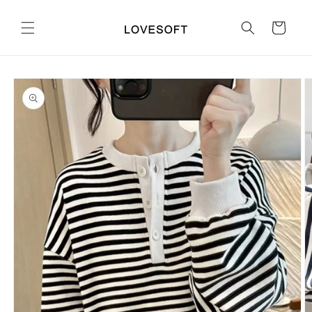
Skip to
content
Cart
Skip to
product
information