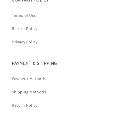
Terms of Use
Return Policy
Privacy Policy
PAYMENT & SHIPPING
Payment Methods
Shipping Methods
Return Policy