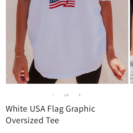
Open
O
media
m
1
2
of
1
/
6
in
in
modal
m
White USA Flag Graphic
Oversized Tee