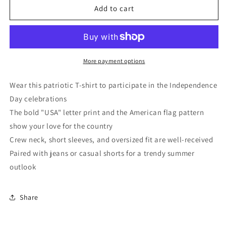
White
White
Add to cart
USA
USA
Flag
Flag
Graphic
Graphic
Oversized
Oversized
Tee
Tee
More payment options
Wear this patriotic T-shirt to participate in the Independence
Day celebrations
The bold "USA" letter print and the American flag pattern
show your love for the country
Crew neck, short sleeves, and oversized fit are well-received
Paired with jeans or casual shorts for a trendy summer
outlook
Share