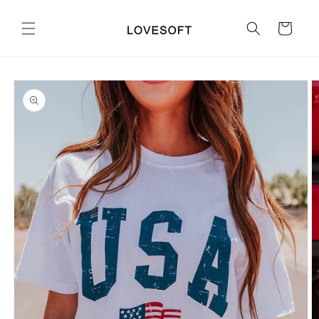
Skip to
content
Cart
Skip to
product
information