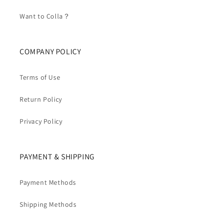
Want to Colla？
COMPANY POLICY
Terms of Use
Return Policy
Privacy Policy
PAYMENT & SHIPPING
Payment Methods
Shipping Methods