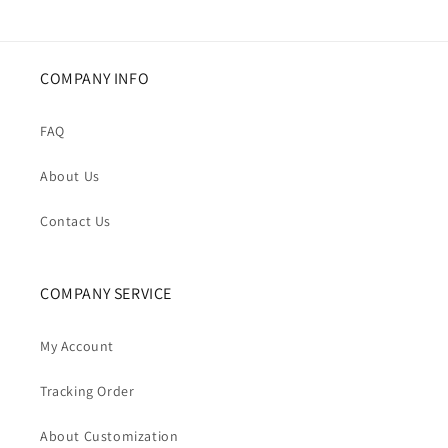
COMPANY INFO
FAQ
About Us
Contact Us
COMPANY SERVICE
My Account
Tracking Order
About Customization